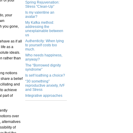
er of your
Spring Rejuvenation:
Stress “Clean-Up”
Is my valentine an
do, your
avatar?
own
My Kafka method:
th you gone,
addressing the
unexplainable between
us
Authenticity: When lying
have as if all
to yourself costs too
life as a
much.
olute ideals.
Who needs happiness,
on rather than
anyway?
The “Borrowed dignity
syndrome”
ing notions
Is self loathing a choice?
 share a belief
“30 something”
cillating and
reproductive anxiety, IVF
and Stress
 to achieve
l part of
Integrative approaches
ently
 notions over
 alternatives
sibility of