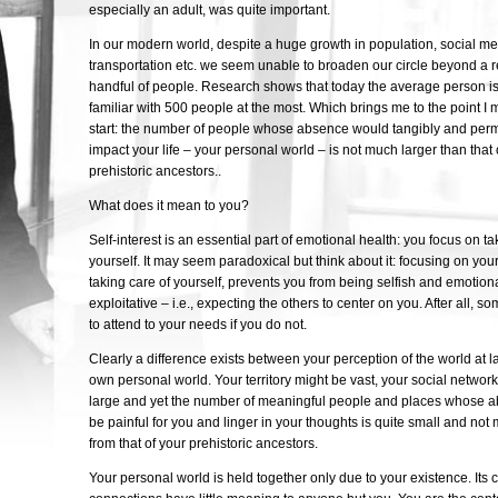
especially an adult, was quite important.
In our modern world, despite a huge growth in population, social med
transportation etc. we seem unable to broaden our circle beyond a re
handful of people. Research shows that today the average person is
familiar with 500 people at the most. Which brings me to the point I 
start: the number of people whose absence would tangibly and per
impact your life – your personal world – is not much larger than that 
prehistoric ancestors..
What does it mean to you?
Self-interest is an essential part of emotional health: you focus on ta
yourself. It may seem paradoxical but think about it: focusing on you
taking care of yourself, prevents you from being selfish and emotiona
exploitative – i.e., expecting the others to center on you. After all,
to attend to your needs if you do not.
Clearly a difference exists between your perception of the world at 
own personal world. Your territory might be vast, your social network
large and yet the number of meaningful people and places whose 
be painful for you and linger in your thoughts is quite small and not 
from that of your prehistoric ancestors.
Your personal world is held together only due to your existence. Its 