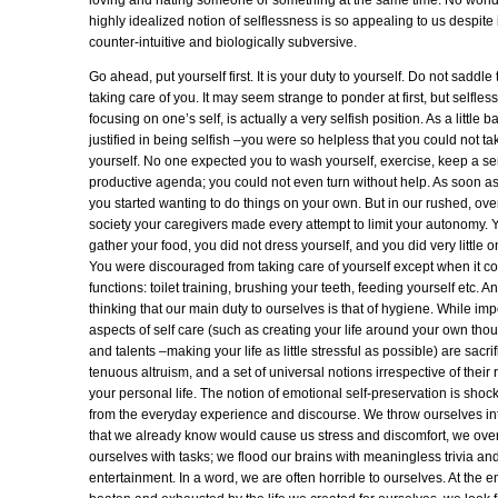
loving and hating someone or something at the same time. No wonde
highly idealized notion of selflessness is so appealing to us despite 
counter-intuitive and biologically subversive.
Go ahead, put yourself first. It is your duty to yourself. Do not saddle 
taking care of you. It may seem strange to ponder at first, but selfles
focusing on one’s self, is actually a very selfish position. As a little
justified in being selfish –you were so helpless that you could not ta
yourself. No one expected you to wash yourself, exercise, keep a se
productive agenda; you could not even turn without help. As soon as
you started wanting to do things on your own. But in our rushed, ove
society your caregivers made every attempt to limit your autonomy. 
gather your food, you did not dress yourself, and you did very little 
You were discouraged from taking care of yourself except when it c
functions: toilet training, brushing your teeth, feeding yourself etc. 
thinking that our main duty to ourselves is that of hygiene. While imp
aspects of self care (such as creating your life around your own thou
and talents –making your life as little stressful as possible) are sacrif
tenuous altruism, and a set of universal notions irrespective of their
your personal life. The notion of emotional self-preservation is shoc
from the everyday experience and discourse. We throw ourselves int
that we already know would cause us stress and discomfort, we ov
ourselves with tasks; we flood our brains with meaningless trivia an
entertainment. In a word, we are often horrible to ourselves. At the e