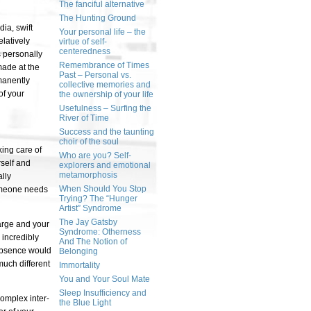
The fanciful alternative
The Hunting Ground
ia, swift
Your personal life – the
latively
virtue of self-
centeredness
 personally
Remembrance of Times
made at the
Past – Personal vs.
manently
collective memories and
of your
the ownership of your life
Usefulness – Surfing the
River of Time
Success and the taunting
choir of the soul
king care of
Who are you? Self-
rself and
explorers and emotional
metamorphosis
lly
When Should You Stop
 someone needs
Trying? The “Hunger
Artist” Syndrome
The Jay Gatsby
large and your
Syndrome: Otherness
 incredibly
And The Notion of
absence would
Belonging
much different
Immortality
You and Your Soul Mate
Sleep Insufficiency and
complex inter-
the Blue Light