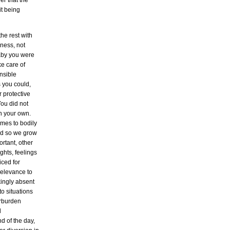
r that the
it being
the rest with
sness, not
 baby you were
ke care of
nsible
 you could,
r protective
You did not
on your own.
omes to bodily
And so we grow
ortant, other
ghts, feelings
iced for
 relevance to
kingly absent
o situations
erburden
d
nd of the day,