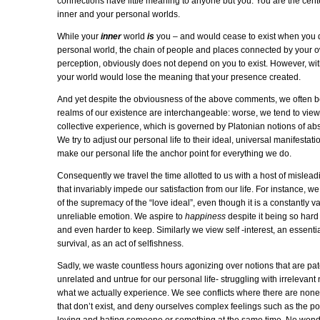
connections have little meaning to anyone but you. You are the cent
inner and your personal worlds.
While your
inner
world
is
you – and would cease to exist when you 
personal world, the chain of people and places connected by your 
perception, obviously does not depend on you to exist. However, wi
your world would lose the meaning that your presence created.
And yet despite the obviousness of the above comments, we often be
realms of our existence are interchangeable: worse, we tend to view 
collective experience, which is governed by Platonian notions of abs
We try to adjust our personal life to their ideal, universal manifestati
make our personal life the anchor point for everything we do.
Consequently we travel the time allotted to us with a host of mislead
that invariably impede our satisfaction from our life. For instance, we
of the supremacy of the “love ideal”, even though it is a constantly va
unreliable emotion. We aspire to
happiness
despite it being so hard
and even harder to keep. Similarly we view self -interest, an essentia
survival, as an act of selfishness.
Sadly, we waste countless hours agonizing over notions that are pat
unrelated and untrue for our personal life- struggling with irrelevant
what we actually experience. We see conflicts where there are none,
that don’t exist, and deny ourselves complex feelings such as the pos