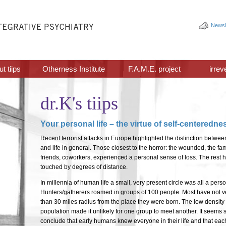
Newsl
t tiips
Otherness Institute
F.A.M.E. project
irrev
dr.K's tiips
Your personal life – the virtue of self-centeredne
Recent terrorist attacks in Europe highlighted the distinction betwee
and life in general. Those closest to the horror: the wounded, the f
friends, coworkers, experienced a personal sense of loss. The rest
touched by degrees of distance.
In millennia of human life a small, very present circle was all a pers
Hunters/gatherers roamed in groups of 100 people. Most have not 
than 30 miles radius from the place they were born. The low densit
population made it unlikely for one group to meet another. It seems s
conclude that early humans knew everyone in their life and that each