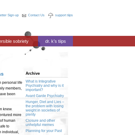
etter Sign-up
Contact Us
support tiips
ersible sobriety
dr. k’s tiips
Archive
ss
What is Integrative
n personal life
Psychiatry and why is it
amily members,
important?
 have been
Avant Garde Psychiatry
Hunger, Diet and Lies –
the problem with losing
on knew.
weight in societies of
plenty
ventured more
y of human
Closure and other
unhelpful memes
afe to
Planning for your Past
 individual,