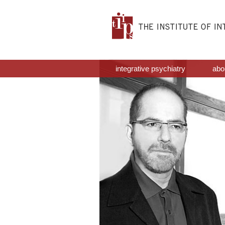
integrative psychiatry
abou