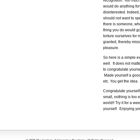
recognition. Too much
would do anything for 
disinterested. Indeed
should not want to sp
there is someone, who
thing you do would go
torture ourselves for 
granted, thereby miss
pleasure.
So here is a simple ex
well. It does not matte
to congratulate yours
Made yourself a good 
etc. You get the idea.
Congratulate yourself 
small, nothing is too 
world!! Try it for a w
yourself. Enjoying yo