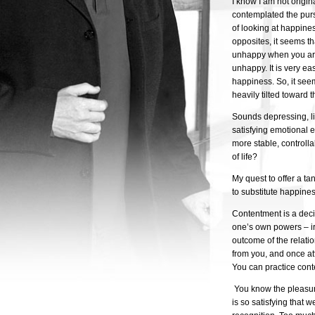
I know I am not origin
contemplated the purs
of looking at happine
opposites, it seems t
unhappy when you are
unhappy. It is very e
happiness. So, it see
heavily tilted toward 
Sounds depressing, lit
satisfying emotional 
more stable, controll
of life?
My quest to offer a ta
to substitute happine
Contentment is a deci
one’s own powers – ir
outcome of the relati
from you, and once at
You can practice conte
You know the pleasur
is so satisfying that 