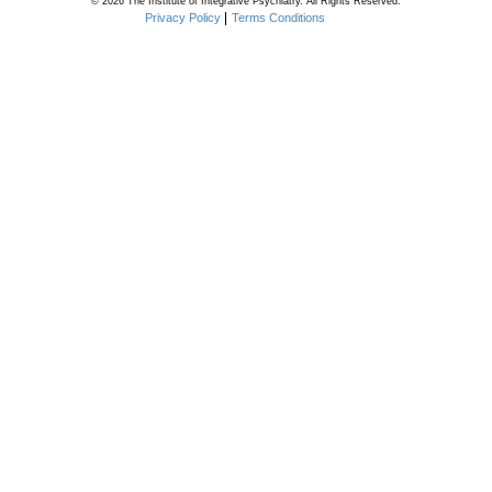
© 2026 The Institute of Integrative Psychiatry. All Rights Reserved.
Privacy Policy
Terms Conditions