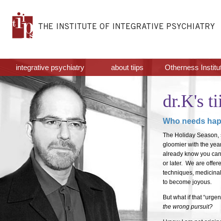
integrative psychiatry
about tiips
Otherness Institu
dr.K's ti
Who needs hap
The Holiday Season, s
gloomier with the yea
already know you canno
or later. We are off
techniques, medicina
to become joyous.
But what if that “urg
the wrong pursuit?