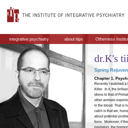
integrative psychiatry
about tiips
Otherness Institu
dr.K's ti
Spring Rejuven
Chapter 1. Psych
Recently I watched a 
Killer. In it, the bri
stress to that of Pri
other animals experie
in the blood. That is 
catch is that we, hum
about potential proble
lions. Moreover, if th
predators, the hormone