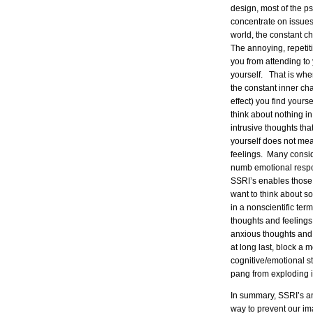
design, most of the ps
concentrate on issues
world, the constant ch
The annoying, repetiti
you from attending to 
yourself. That is whe
the constant inner cha
effect) you find yoursel
think about nothing in 
intrusive thoughts th
yourself does not mea
feelings. Many conside
numb emotional respon
SSRI’s enables those 
want to think about s
in a nonscientific te
thoughts and feelings
anxious thoughts and
at long last, block a 
cognitive/emotional 
pang from exploding i
In summary, SSRI’s an
way to prevent our im