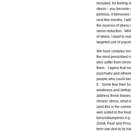
included, for feeling s
stress – you become st
perilous, it behooves
next few months, I wil
the sources of stress i
stress reduction. Whil
of stress, I want to m
targeted use of psychi
We have complex love/
the most prescribed i
who suffer from chroni
them. I agree that ma
psychiatry and otherw
people who could bene
it. Some fear their b
weakness and defeat, a
address those biases. 
chronic stress, what 
(and this is the comm
well suited to the trea
benzodiazepines e.g.,
Zoloft, Paxil and Pro
term use due to its ha