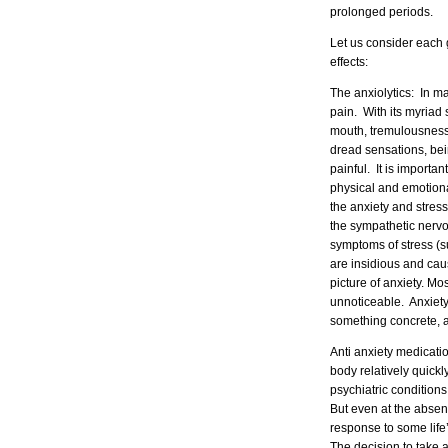
prolonged periods.
Let us consider each
effects:
The anxiolytics: In m
pain. With its myriad 
mouth, tremulousness e
dread sensations, bein
painful. It is importan
physical and emotiona
the anxiety and stress
the sympathetic nervo
symptoms of stress (s
are insidious and cau
picture of anxiety. Mos
unnoticeable. Anxiety 
something concrete, an
Anti anxiety medicatio
body relatively quick
psychiatric conditions
But even at the absen
response to some life’
The decision to take a