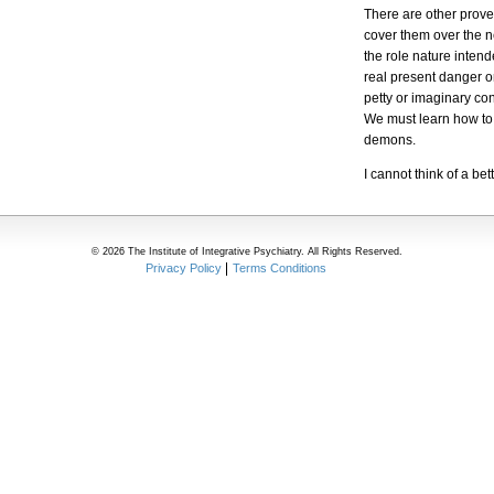
There are other proven
cover them over the ne
the role nature inten
real present danger o
petty or imaginary co
We must learn how to s
demons.
I cannot think of a be
© 2026 The Institute of Integrative Psychiatry. All Rights Reserved.
Privacy Policy
Terms Conditions