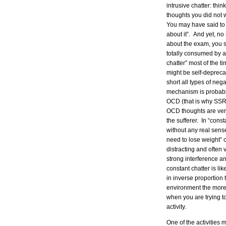
intrusive chatter: thi
thoughts you did not
You may have said to y
about it”. And yet, no
about the exam, you st
totally consumed by a
chatter” most of the t
might be self-deprecat
short all types of ne
mechanism is probably
OCD (that is why SSRI’
OCD thoughts are very
the sufferer. In “cons
without any real sense 
need to lose weight” o
distracting and often
strong interference a
constant chatter is li
in inverse proportion 
environment the more 
when you are trying to
activity.
One of the activities 