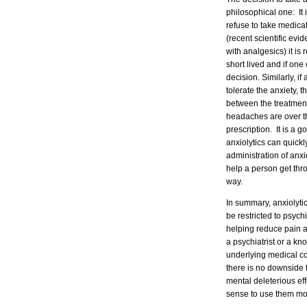
philosophical one: It
refuse to take medica
(recent scientific ev
with analgesics) it i
short lived and if one 
decision. Similarly, if
tolerate the anxiety, 
between the treatment
headaches are over th
prescription. It is a
anxiolytics can quickl
administration of anxi
help a person get thro
way.
In summary, anxiolytic
be restricted to psych
helping reduce pain a
a psychiatrist or a k
underlying medical con
there is no downside 
mental deleterious eff
sense to use them mor