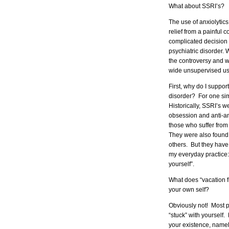
What about SSRI’s?
The use of anxiolytics
relief from a painful
complicated decision
psychiatric disorder. 
the controversy and w
wide unsupervised use
First, why do I suppor
disorder? For one si
Historically, SSRI’s w
obsession and anti-an
those who suffer fro
They were also found 
others. But they have 
my everyday practice:
yourself”.
What does “vacation f
your own self?
Obviously not! Most ps
“stuck” with yourself
your existence, namely