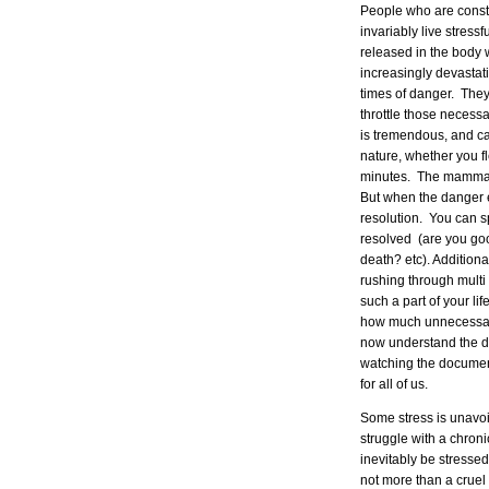
People who are consta
invariably live stress
released in the body
increasingly devastat
times of danger. They
throttle those necessar
is tremendous, and can
nature, whether you fle
minutes. The mammal 
But when the danger e
resolution. You can s
resolved (are you goo
death? etc). Addition
rushing through multi
such a part of your lif
how much unnecessary
now understand the d
watching the documen
for all of us.
Some stress is unavoi
struggle with a chroni
inevitably be stressed
not more than a cruel