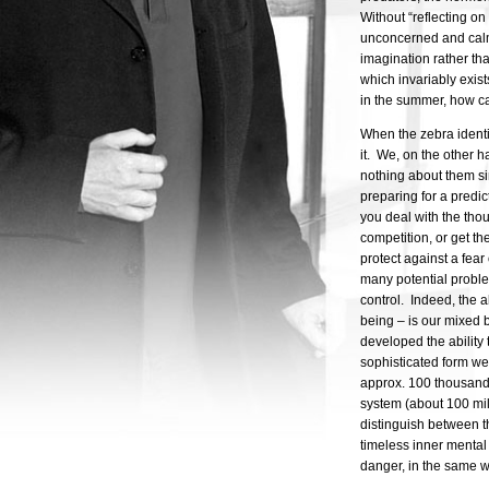
Without “reflecting o
unconcerned and calm.
imagination rather tha
which invariably exist
in the summer, how ca
When the zebra identif
it. We, on the other 
nothing about them sin
preparing for a predi
you deal with the thou
competition, or get th
protect against a fear 
many potential proble
control. Indeed, the a
being – is our mixed 
developed the ability 
sophisticated form w
approx. 100 thousand
system (about 100 mil
distinguish between t
timeless inner mental
danger, in the same wa