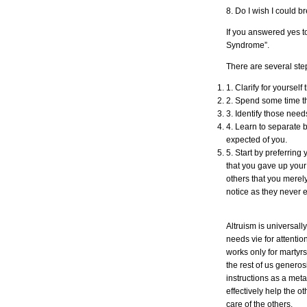
8. Do I wish I could 
If you answered yes t
Syndrome”.
There are several step
1. Clarify for yoursel
2. Spend some time t
3. Identify those need
4. Learn to separate 
expected of you.
5. Start by preferrin
that you gave up your
others that you merel
notice as they never ex
Altruism is universal
needs vie for attenti
works only for martyrs
the rest of us generos
instructions as a meta
effectively help the o
care of the others.