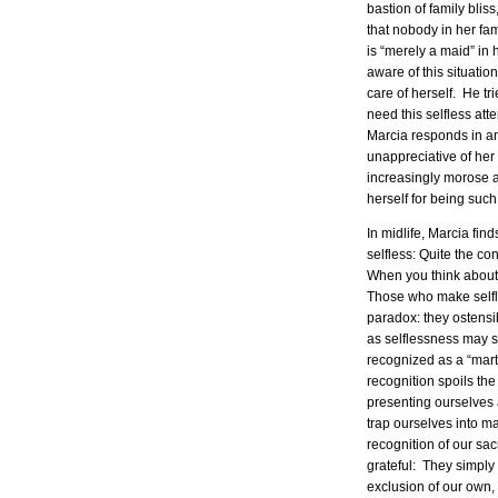
bastion of family blis
that nobody in her fam
is “merely a maid” in
aware of this situatio
care of herself. He tr
need this selfless att
Marcia responds in an
unappreciative of her 
increasingly morose a
herself for being such
In midlife, Marcia fin
selfless: Quite the con
When you think about it,
Those who make selfles
paradox: they ostensib
as selflessness may se
recognized as a “mart
recognition spoils th
presenting ourselves 
trap ourselves into m
recognition of our sac
grateful: They simply 
exclusion of our own,