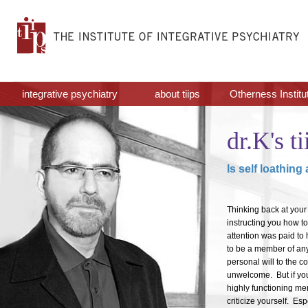
integrative psychiatry
about tiips
Otherness Institu
dr.K's ti
Is self loathing
Thinking back at your 
instructing you how to 
attention was paid to 
to be a member of any
personal will to the
unwelcome. But if yo
highly functioning mem
criticize yourself. Esp