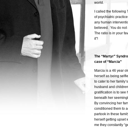
world.
I called the followin
of psychiatric practic
any human interventio
believed. You do not 
The ratio is in your f
it”!
The “
Martyr” Syndro
case of “Marcia”
Marcia is a 46 year o
herself as being selfl
to cater to her famil
husband and children
gratification is to se
beneath her seemingly
By convincing her fam
conditioned them to ac
partook in these famil
herself getting upset 
me they constantly “