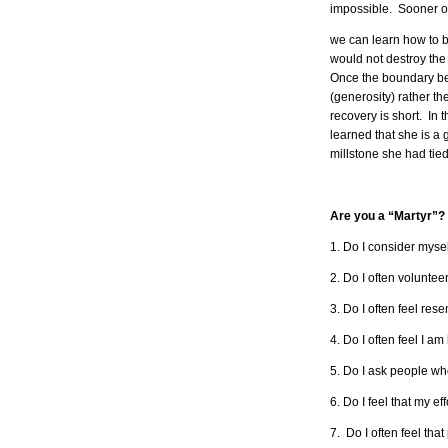
impossible. Sooner or
we can learn how to b
would not destroy the 
Once the boundary betw
(generosity) rather the
recovery is short. In
learned that she is a 
millstone she had ti
Are you a “Martyr”? 
1. Do I consider mysel
2. Do I often volunte
3. Do I often feel re
4. Do I often feel I a
5. Do I ask people wh
6. Do I feel that my e
7. Do I often feel tha