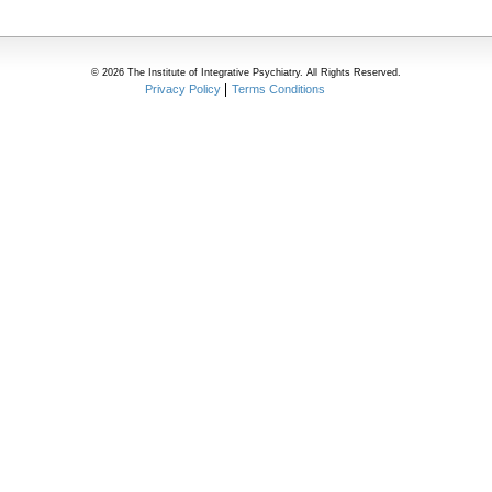
© 2026 The Institute of Integrative Psychiatry. All Rights Reserved.
Privacy Policy
Terms Conditions