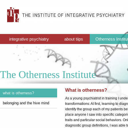
integrative psychiatry
about tiips
Otherness Institu
The Otherness Institute
What is otherness?
what is otherness?
As a young psychiatrist in training I und
belonging and the hive mind
transformations: At first, learning to diag
identify the group each of my patients be
place anyone I saw into specific categori
traits and particular social behaviors. Onl
diagnostic group definitions, I was able t