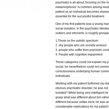
psychiatry is all about; focusing on the i
metamorphosis” is common among most p
patient as an individual becomes sharpe
essential for the successful treatment.
One of my first patients was a young man
social isolation. In the psychiatric literat
outliers and introverts, is roughly groupe
1.Those on the autistic spectrum
2. shy people who are socially anxious
3. people who suffer from psychotic cond
4. People with cognitive impairment
Those categories could not explain my p
social, he nevertheless could not connect
consciousness underlying human communal
individuals.
Working with my patient furthered my diag
obvious psychiatric disorder, he was not
isolated? While being very intelligent he
grasp what was different about him other
different because unlike most, he was una
considerable implications for my patient’s 