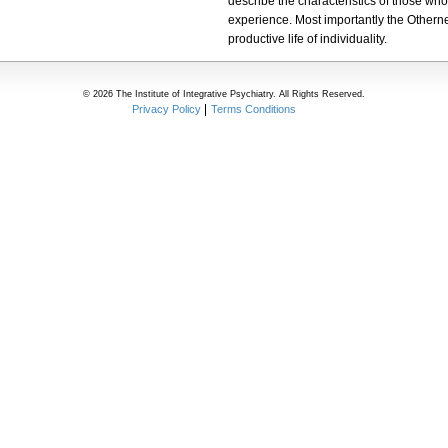
describe the characteristics of those wh
experience. Most importantly the Otherne
productive life of individuality.
© 2026 The Institute of Integrative Psychiatry. All Rights Reserved.
Privacy Policy
Terms Conditions