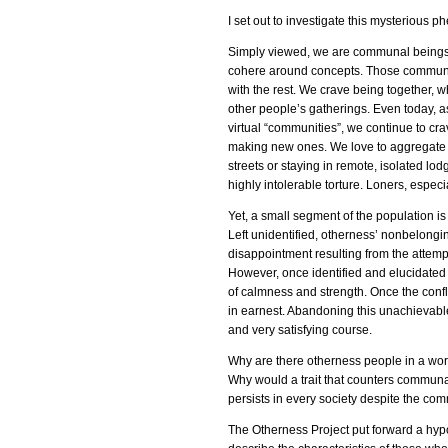
I set out to investigate this mysterious
Simply viewed, we are communal beings. 
cohere around concepts. Those communal 
with the rest. We crave being together, w
other people’s gatherings. Even today, a
virtual “communities”, we continue to cra
making new ones. We love to aggregate 
streets or staying in remote, isolated lo
highly intolerable torture. Loners, espec
Yet, a small segment of the population is n
Left unidentified, otherness’ nonbelonging c
disappointment resulting from the attemp
However, once identified and elucidated f
of calmness and strength. Once the confli
in earnest. Abandoning this unachievable y
and very satisfying course.
Why are there otherness people in a wor
Why would a trait that counters communal
persists in every society despite the c
The Otherness Project put forward a hyp