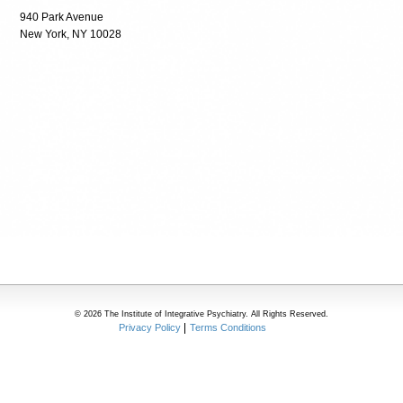
940 Park Avenue
New York, NY 10028
© 2026 The Institute of Integrative Psychiatry. All Rights Reserved.
Privacy Policy
Terms Conditions