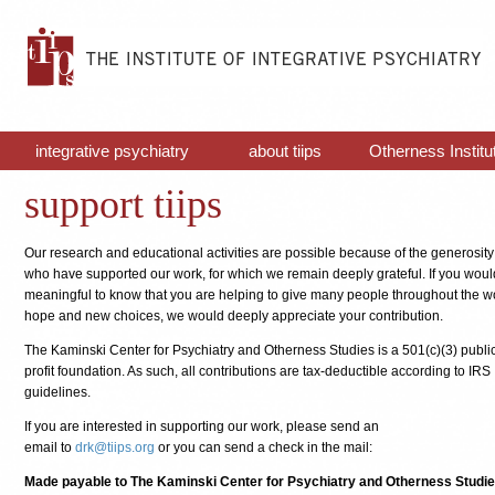
integrative psychiatry
about tiips
Otherness Institu
support tiips
Our research and educational activities are possible because of the generosity
who have supported our work, for which we remain deeply grateful. If you would 
meaningful to know that you are helping to give many people throughout the 
hope and new choices, we would deeply appreciate your contribution.
The Kaminski Center for Psychiatry and Otherness Studies is a 501(c)(3) publi
profit foundation. As such, all contributions are tax-deductible according to IRS
guidelines.
If you are interested in supporting our work, please send an
email to
drk@tiips.org
or you can send a check in the mail:
Made payable to The Kaminski Center for Psychiatry and Otherness Studie