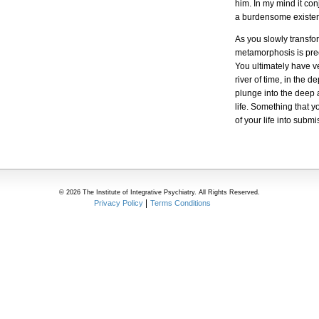
him. In my mind it co
a burdensome existe
As you slowly transfor
metamorphosis is pre
You ultimately have ve
river of time, in the 
plunge into the deep a
life. Something that 
of your life into sub
© 2026 The Institute of Integrative Psychiatry. All Rights Reserved.
Privacy Policy
Terms Conditions