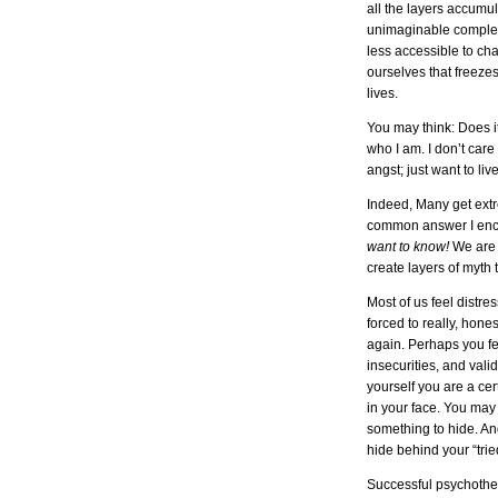
all the layers accumul
unimaginable complex
less accessible to cha
ourselves that freezes
lives.
You may think: Does it 
who I am. I don’t car
angst; just want to liv
Indeed, Many get ext
common answer I enc
want to know!
We are 
create layers of myth 
Most of us feel distre
forced to really, hones
again. Perhaps you fea
insecurities, and val
yourself you are a ce
in your face. You may 
something to hide. An
hide behind your “tri
Successful psychother