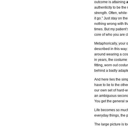
outcome is attaining
a
authenticity to be th
strength. Often, while 
it go.” Just stay on t
nothing wrong with that
times. But my patient’
core of who you are c
Metaphorically, your
described in this way
around wearing a cost
in years, the costume
fitting, worn out cos
behind a badly adapte
And here lies the simp
have to lie to the ot
our own set of hard-wi
an ambiguous second-ra
You get the general se
Life becomes so much r
everyday things, the 
The large picture is t