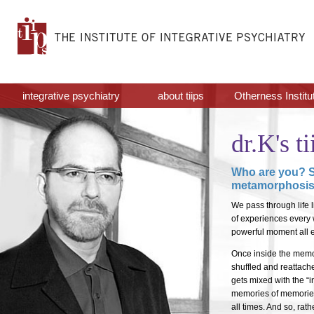
integrative psychiatry
about tiips
Otherness Institu
dr.K's ti
Who are you? S
metamorphosi
We pass through life l
of experiences every w
powerful moment all e
Once inside the memor
shuffled and reattach
gets mixed with the “
memories of memories 
all times. And so, rat