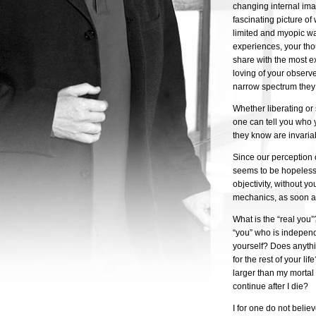
changing internal ima
fascinating picture of
limited and myopic wa
experiences, your th
share with the most ex
loving of your observe
narrow spectrum they 
Whether liberating or s
one can tell you who 
they know are invariab
Since our perception o
seems to be hopelessl
objectivity, without y
mechanics, as soon as
What is the “real you”
“you” who is indepen
yourself? Does anythi
for the rest of your li
larger than my mortal 
continue after I die?
I for one do not belie