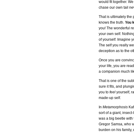
would fit together. W
chase our own tail neve
That is ultimately the
knows the truth.
You 
you! The wonderful rew
your own self. Nothin
of yourself. Imagine y
The self you really we
deception as to the oth
Once you are convince
your life, you are re
a companion much like
That is one of the su
sure it fits, and plung
you to
feel
yourself, r
made-up self.
In
Metamorphosis
Kaf
sort of a giant, insec
was a big beetle with 
Gregor Samsa, who was
burden on his family, 