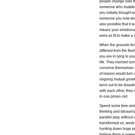
people change over the
someone who mutated in
you initially thought 
someone you now desp
also possible that it 
means your emotional 
were as fit to make a
When the grounds for 
different from the fl
you are in lying to yo
life. They married som
convince themselves t
of reason would turn
ongoing mutual growth 
turns out to be disast
with each other, they 
in one prison cell.
Spend some time amids
thinking and idiosync
parallel play, withou
transformed us, weak p
hunting down huge pr
believe there is powe