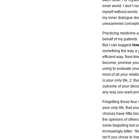
each other. For myself
inner world. I don’t 
myself without words
my inner dialogue does
unexamined concepts t
Practicing medicine a
behalf of my patients.
But I can suggest
ho
something the way a 
efficient way. Next tim
become, promise yours
using to evaluate your
most of all your relat
is your only life, 2. th
outcome of your decisi
any way you want prov
Forgetting those four 
your only life, that y
choices have little be
the opinions of others
some beguiling but un
increasingly bitter: “t
isn’t! you chose to liv