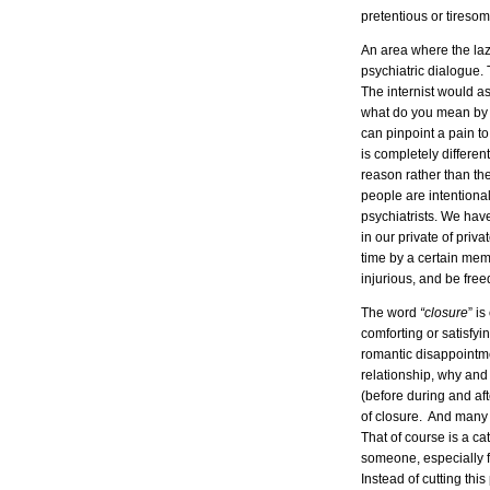
pretentious or tireso
An area where the la
psychiatric dialogue
The internist would a
what do you mean by 
can pinpoint a pain to
is completely differe
reason rather than the
people are intentional
psychiatrists. We ha
in our private of priv
time by a certain mem
injurious, and be free
The word
“closure
” is
comforting or satisfyi
romantic disappointme
relationship, why an
(before during and a
of closure. And many 
That of course is a c
someone, especially f
Instead of cutting thi