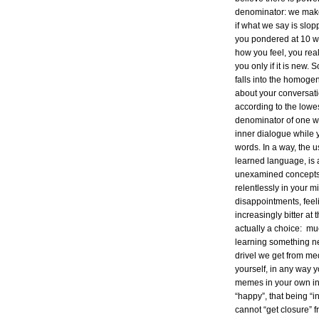
denominator: we make
if what we say is slop
you pondered at 10 wh
how you feel, you rea
you only if it is new.
falls into the homog
about your conversat
according to the low
denominator of one wi
inner dialogue while 
words. In a way, the 
learned language, is 
unexamined concepts 
relentlessly in your m
disappointments, fee
increasingly bitter at 
actually a choice: muc
learning something n
drivel we get from me
yourself, in any way 
memes in your own inn
“happy”, that being “i
cannot “get closure” 