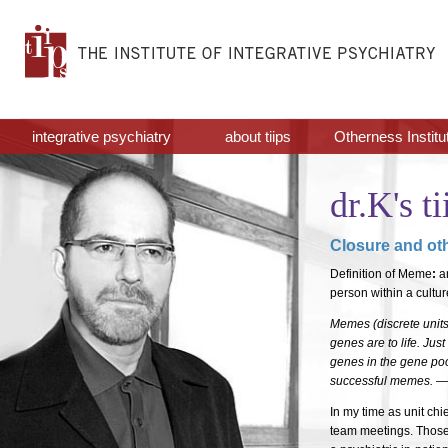
integrative psychiatry
about tiips
Otherness Institu
dr.K's ti
Closure and ot
Definition of Meme
:
an
person within a cultur
Memes (discrete units
genes are to life. Just
genes in the gene poo
successful memes. —
In my time as unit chi
team meetings. Those 