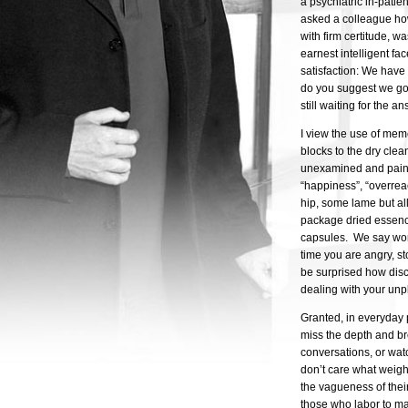
a psychiatric in-patie
asked a colleague how
with firm certitude, 
earnest intelligent fa
satisfaction: We have 
do you suggest we go 
still waiting for the an
I view the use of mem
blocks to the dry cle
unexamined and painfu
“happiness”, “overrea
hip, some lame but all
package dried essenc
capsules. We say word
time you are angry, s
be surprised how disc
dealing with your unp
Granted, in everyday 
miss the depth and br
conversations, or wat
don’t care what weight
the vagueness of their
those who labor to ma