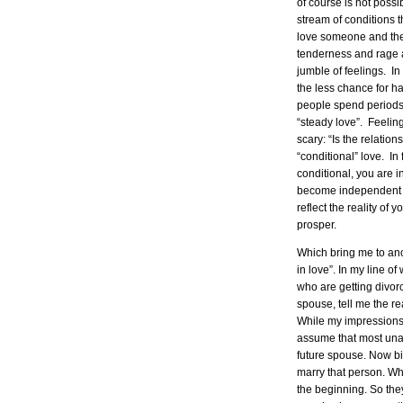
of course is not poss
stream of conditions 
love someone and the
tenderness and rage al
jumble of feelings. In
the less chance for h
people spend periods o
“steady love”. Feelin
scary: “Is the relatio
“conditional” love. In
conditional, you are i
become independent f
reflect the reality of
prosper.
Which bring me to ano
in love”. In my line o
who are getting divor
spouse, tell me the re
While my impressions a
assume that most unar
future spouse. Now bi
marry that person. Wh
the beginning. So the