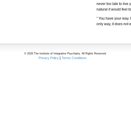
never too late to live 
natural it would feel t
” You have your way. I
only way, it does not 
© 2026 The Institute of Integrative Psychiatry. All Rights Reserved.
Privacy Policy
Terms Conditions