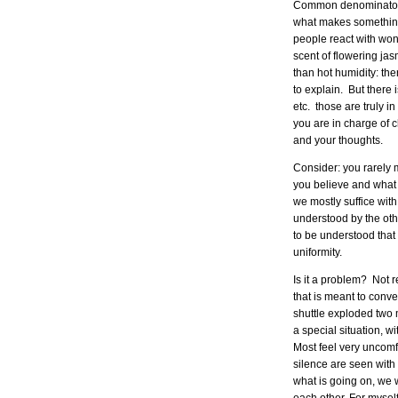
Common denominator w
what makes something 
people react with wond
scent of flowering jas
than hot humidity: th
to explain. But there 
etc. those are truly i
you are in charge of c
and your thoughts.
Consider: you rarely
you believe and what 
we mostly suffice wit
understood by the ot
to be understood that 
uniformity.
Is it a problem? Not 
that is meant to conv
shuttle exploded two m
a special situation, w
Most feel very uncomf
silence are seen with 
what is going on, we w