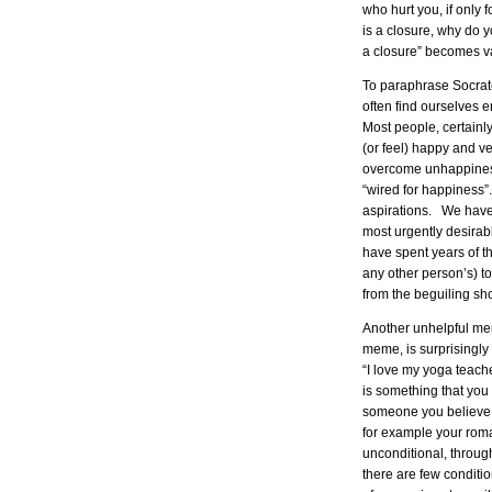
who hurt you, if only
is a closure, why do y
a closure” becomes v
To paraphrase Socra
often find ourselves
Most people, certainly 
(or feel) happy and ve
overcome unhappiness
“wired for happiness”
aspirations. We have
most urgently desira
have spent years of th
any other person’s) t
from the beguiling sho
Another unhelpful m
meme, is surprisingly 
“I love my yoga teache
is something that you 
someone you believe 
for example your roma
unconditional, through
there are few conditi