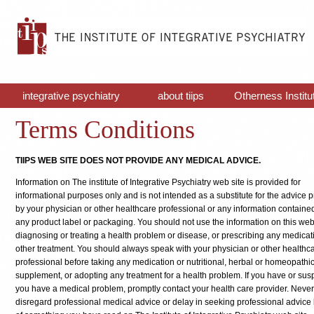
integrative psychiatry
about tiips
Otherness Institu
Terms Conditions
TIIPS WEB SITE DOES NOT PROVIDE ANY MEDICAL ADVICE.
Information on The institute of Integrative Psychiatry web site is provided for
informational purposes only and is not intended as a substitute for the advice 
by your physician or other healthcare professional or any information contained
any product label or packaging. You should not use the information on this web 
diagnosing or treating a health problem or disease, or prescribing any medicat
other treatment. You should always speak with your physician or other healthc
professional before taking any medication or nutritional, herbal or homeopathi
supplement, or adopting any treatment for a health problem. If you have or susp
you have a medical problem, promptly contact your health care provider. Never
disregard professional medical advice or delay in seeking professional advic