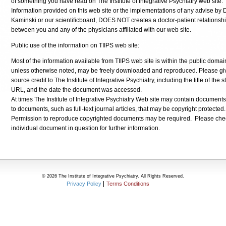
of something you have read on The Institute of Integrative Psychiatry web site.
Information provided on this web site or the implementations of any advise by D
Kaminski or our scientificboard, DOES NOT creates a doctor-patient relationsh
between you and any of the physicians affiliated with our web site.
Public use of the information on TIIPS web site:
Most of the information available from TIIPS web site is within the public domai
unless otherwise noted, may be freely downloaded and reproduced. Please gi
source credit to The Institute of Integrative Psychiatry, including the title of the st
URL, and the date the document was accessed.
At times The Institute of Integrative Psychiatry Web site may contain documents 
to documents, such as full-text journal articles, that may be copyright protected.
Permission to reproduce copyrighted documents may be required. Please che
individual document in question for further information.
© 2026 The Institute of Integrative Psychiatry. All Rights Reserved.
Privacy Policy
Terms Conditions