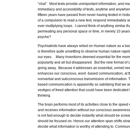
“chat”. Most texts provide unimportant information, and ma
immediacy and accessibility of texts, anytime and anywhere
fifteen years have passed from never having texted in hist
of a compulsion to read a new text, respond immediately an
ever multiplying loops. I cannot think of anything similar t
permeating any personal space or time, in merely 10 years
psyche?
Psychiatrists have always relied on Human nature as a basi
is therefore quite unsettling to observe human nature rapidl
our eyes. Many inventions deemed essential for the mom
popularity and all but disappeared. But the new format of 
going away. Because it addresses an essential, unmet need
enhances our conscious, word -based communication, at t
nonverbal and subconscious transmission of information. T
based communication is apparently so satisfying that we are
vestiges of freed attention that could have been dedicated 
thinking.
The brain performs most of its activities close to the speed of
and receives information without our conscious awarenes
is not fast enough to decide instantly what should be scre
should be focused on. Hence our attention span shifts slow
decide what information is worthy of attending to. Communica