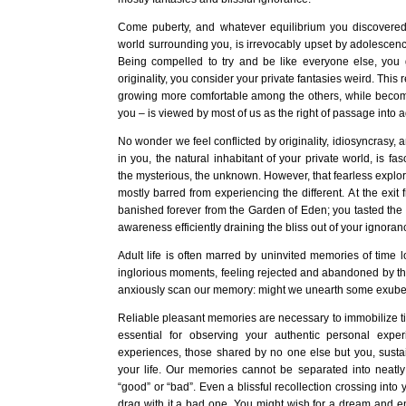
Come puberty, and whatever equilibrium you discovere
world surrounding you, is irrevocably upset by adolescenc
Being compelled to try and be like everyone else, yo
originality, you consider your private fantasies weird. This 
growing more comfortable among the others, while becomi
you – is viewed by most of us as the right of passage into 
No wonder we feel conflicted by originality, idiosyncrasy, 
in you, the natural inhabitant of your private world, is fas
the mysterious, the unknown. However, that fearless explorer
mostly barred from experiencing the different. At the exit
banished forever from the Garden of Eden; you tasted the 
awareness efficiently draining the bliss out of your ignoran
Adult life is often marred by uninvited memories of time lo
inglorious moments, feeling rejected and abandoned by t
anxiously scan our memory: might we unearth some exuber
Reliable pleasant memories are necessary to immobilize ti
essential for observing your authentic personal expe
experiences, those shared by no one else but you, susta
your life. Our memories cannot be separated into neatl
“good” or “bad”. Even a blissful recollection crossing int
drag with it a bad one. You might wish for a dream and e