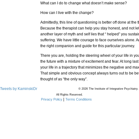
What can I do to change what doesn’t make sense?
How can I live with the change?
Admittedly, this line of questioning is better off done at the 
Because the therapist can help you stay honest, and not le
another layer of myth and self lies that “ helped” you sust
suffering. We have little courage to face ourselves alone. A
the right companion and guide for this particular journey.
There you are, holding the steering wheel of your life in yo
the future with a mixture of excitement and fear. At long las
your life in a trajectory that minimizes the negative and ma
That simple and obvious concept always turns out to be be
thought of as “the only way”.
Tweets by KaminskiDr
© 2026 The Institute of Integrative Psychiatry.
All Rights Reserved.
Privacy Policy
Terms Conditions