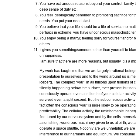
You have extraneous reasons beyond your control: family tie
deep sense of duty etc.
You feel ideologically beholden to promoting sacrifice for 
needs. You put your needs last.
You believe that your life should be a life of service no mat
perhaps in extreme, you have unconscious masochistic te
You enjoy being a martyr, feeling sorry for yourself and/or r
others.
It gives you something/someone other than yourself to bla
unhappiness.
I am sure that there are more reasons, but usually it is a m
My work has taught me that we are largely irrational beings
presentation to ourselves and to the world around us is merel
iceberg. The complex “you”, in all trillions upon trillions of ce
silently happening below the surface, ever present but not 
consciously operate even a trillionth of your cellular activi
survived even a split second. But the subconscious activity i
fact often the conscious “you” is more likely to be operatin
predictability. The cellular activity, the unfathomable iceber
fine-tuned by our nervous system and by the cells themselves
astonishing, wondrous machinery given to us at birth, we are
operate a space shuttle. Not only are we unhelpful: we are 
interference to our harmony and equilibrium. We consum