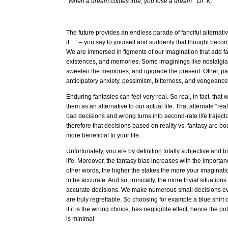
“When a dream comes true, you lose a dream” Dr. K.
The future provides an endless parade of fanciful alternativ
if…” – you say to yourself and suddenly that thought becomes
We are immersed in figments of our imagination that add fal
existences, and memories. Some imaginings like nostalg
sweeten the memories, and upgrade the present. Other, pai
anticipatory anxiety, pessimism, bitterness, and vengeanc
Enduring fantasies can feel very real. So real, in fact, that
them as an alternative to our actual life. That alternate “rea
bad decisions and wrong turns into second-rate life trajec
therefore that decisions based on reality vs. fantasy are 
more beneficial to your life.
Unfortunately, you are by definition totally subjective and
life. Moreover, the fantasy bias increases with the importanc
other words, the higher the stakes the more your imaginatio
to be accurate. And so, ironically, the more trivial situati
accurate decisions. We make numerous small decisions ev
are truly regrettable. So choosing for example a blue shirt
if it is the wrong choice, has negligible effect; hence the pot
is minimal