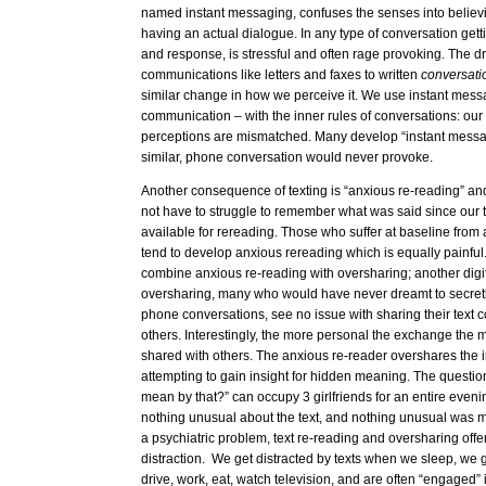
named instant messaging, confuses the senses into believi
having an actual dialogue. In any type of conversation ge
and response, is stressful and often rage provoking. The dri
communications like letters and faxes to written
conversat
similar change in how we perceive it. We use instant messa
communication – with the inner rules of conversations: our
perceptions are mismatched. Many develop “instant messa
similar, phone conversation would never provoke.
Another consequence of texting is “anxious re-reading” an
not have to struggle to remember what was said since our t
available for rereading. Those who suffer at baseline from
tend to develop anxious rereading which is equally painful
combine anxious re-reading with oversharing; another dig
oversharing, many who would have never dreamt to secret
phone conversations, see no issue with sharing their text 
others. Interestingly, the more personal the exchange the mor
shared with others. The anxious re-reader overshares the 
attempting to gain insight for hidden meaning. The questio
mean by that?” can occupy 3 girlfriends for an entire evenin
nothing unusual about the text, and nothing unusual was me
a psychiatric problem, text re-reading and oversharing offer
distraction. We get distracted by texts when we sleep, we 
drive, work, eat, watch television, and are often “engaged”