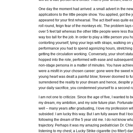
One day the moment had arrived: a small advert in the new
applications to the little people show. You applied, got the
appeared for your first rehearsal. The act itself was quite ea
roll round, feign fear of the monkeys etc. The problem lays
over 5 feet tall whereas the other little people were less t
way too tall for the job. In order to play a little person you
contorting yourself, tying your legs with straps, walking on
performance you had to spend agonizing hours, stretching
getting the circulation working. Conversely, your short stat
hopped into the role, performed with ease and subsequently
non-stage persona in a matter of minutes. You have achie
were a misfit in your chosen career: gone were the sweet re
young heart was dealt a painful blow; forever doomed to fut
surrendered the reality to your dream and hence, despite y
your daily sacrifice, you condemned yourself to a second rat
I am not one to criticize. Since the age of five, I wanted to
my dream, my ambition, and my sole future plan. Fortunatel
well – many years after graduating, I love my profession wi
subsided: I am lucky this way. But I am fully aware that I to
following the dream of the 5 year old me. I do not know wh
trajectory. Perhaps it was my amazing pediatrician Dr. Chlen
listening to my chest; a Lucky Strike cigarette (no filter!) da