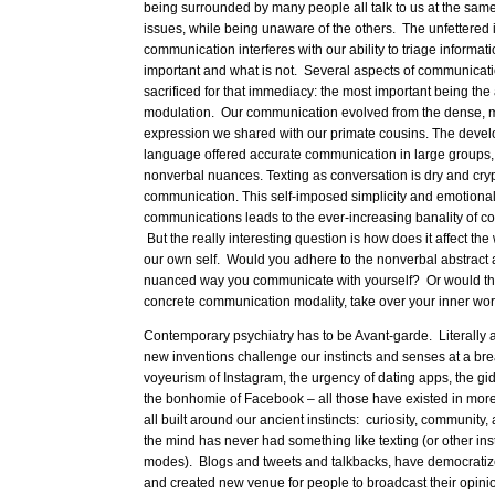
being surrounded by many people all talk to us at the same
issues, while being unaware of the others. The unfettered 
communication interferes with our ability to triage informat
important and what is not. Several aspects of communicat
sacrificed for that immediacy: the most important being th
modulation. Our communication evolved from the dense, mu
expression we shared with our primate cousins. The devel
language offered accurate communication in large groups, 
nonverbal nuances. Texting as conversation is dry and cry
communication. This self-imposed simplicity and emotional
communications leads to the ever-increasing banality of c
But the really interesting question is how does it affect the
our own self. Would you adhere to the nonverbal abstract
nuanced way you communicate with yourself? Or would the
concrete communication modality, take over your inner wo
Contemporary psychiatry has to be Avant-garde. Literally 
new inventions challenge our instincts and senses at a b
voyeurism of Instagram, the urgency of dating apps, the g
the bonhomie of Facebook – all those have existed in mor
all built around our ancient instincts: curiosity, community,
the mind has never had something like texting (or other in
modes). Blogs and tweets and talkbacks, have democratiz
and created new venue for people to broadcast their opini