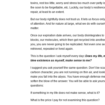
toxins, rest too little, worry and stress too much over petty
the soon to be forgettable, etc. Luckily, our body’s resilien
repair, at least to an extent.
But our body rightfully does not trust us. It lets us focus o
of attention. And for nature at large, what we do with ourse
matter.
Once our expiration date arrives, our body disintegrates to 
blocks, our molecules, which then get recycled into another 
you, you are never going to be replicated. Not even one se
retrieved, repeated or lived again.
This is the question I ask myself every day
:
Does my life, m
time existence as myself, make sense to me?
I suggest you ask yourself the same question. Don’t be sca
cartoon character, you are not running on thin air, and lo
make you fall into the abyss. You have enough defense m
soften the blow of the answer. You will be able to ask yours
questions:
If something in my life does not make sense, what is it?
What is the price I pay for not examining this question?