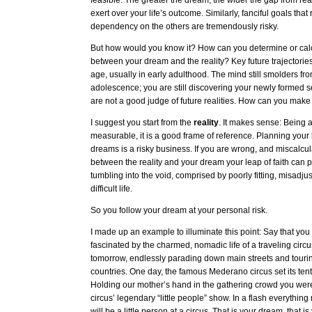
feasible. The greater the dream, the wider the gap from reali
exert over your life’s outcome. Similarly, fanciful goals that
dependency on the others are tremendously risky.
But how would you know it? How can you determine or calc
between your dream and the reality? Key future trajectorie
age, usually in early adulthood. The mind still smolders from
adolescence; you are still discovering your newly formed se
are not a good judge of future realities. How can you make
I suggest you start from the
reality
. It makes sense: Being 
measurable, it is a good frame of reference. Planning your 
dreams is a risky business. If you are wrong, and miscalcul
between the reality and your dream your leap of faith can p
tumbling into the void, comprised by poorly fitting, misadju
difficult life.
So you follow your dream at your personal risk.
I made up an example to illuminate this point: Say that y
fascinated by the charmed, nomadic life of a traveling circ
tomorrow, endlessly parading down main streets and tourin
countries. One day, the famous Mederano circus set its ten
Holding our mother’s hand in the gathering crowd you were
circus’ legendary “little people” show. In a flash everythin
will be a little person at a circus. That is your dream, that is