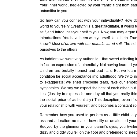
Your inner world, neglected by your frantic flight from s
unfamiliar to you.
So how can you connect with your individuality? How do
world to yourself?
Creativity
is a great facilitator. It works
self, and introduces your self to you. Now, you may argue t
introductions. You have been with yourself since birth. True
know?
Most of us live with our manufactured self.
The self
ourselves to the others.
As toddlers we were very authentic – that sweet affecting i
in fact an expression of authenticity. Not having learned yet
children are brutally honest and bad liars. But we learn
condition for social acceptance into adulthood. We try to impr
to exaggerate; we shed crocodile tears, fake our emot
sympathies. We say we expect the best of each other, but in
lies. (Just try to express for one day all that you really th
the social price of authenticity.) This deception, even if s
your relationship with yourself, and becomes a constant sou
Remember how you used to perform as a little child to 
assured adoration no matter how silly or untalented your 
Buoyed by the glimmer in your parent’s eyes, you twirled 
dizzy and giddy you fell on the floor and pretended to sleep