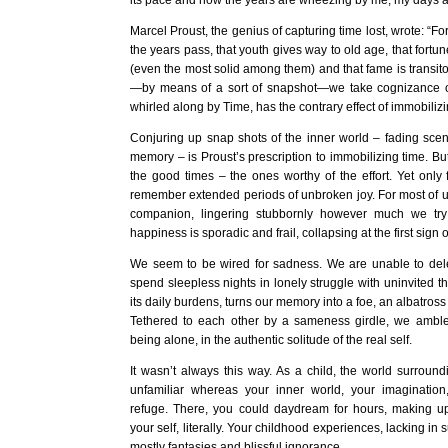
its pace and now the years are wheezing by me, my days a 
Marcel Proust, the genius of capturing time lost, wrote: “F
the years pass, that youth gives way to old age, that fort
(even the most solid among them) and that fame is transit
—by means of a sort of snapshot—we take cognizance o
whirled along by Time, has the contrary effect of immobilizin
Conjuring up snap shots of the inner world – fading scene
memory – is Proust’s prescription to immobilizing time. B
the good times – the ones worthy of the effort. Yet only
remember extended periods of unbroken joy. For most of u
companion, lingering stubbornly however much we try 
happiness is sporadic and frail, collapsing at the first sign o
We seem to be wired for sadness. We are unable to de
spend sleepless nights in lonely struggle with uninvited t
its daily burdens, turns our memory into a foe, an albatross
Tethered to each other by a sameness girdle, we amble 
being alone, in the authentic solitude of the real self.
It wasn’t always this way. As a child, the world surrou
unfamiliar whereas your inner world, your imagination
refuge. There, you could daydream for hours, making up l
your self, literally. Your childhood experiences, lacking in 
mostly fantasies and blissful ignorance.