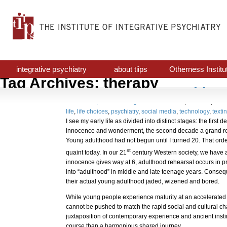
integrative psychiatry
about tiips
Otherness Institu
Tag Archives: therapy
Avant Garde Psychiatr
October 31, 2017
Uncategorized
awareness
,
decision
,
indiv
life
,
life choices
,
psychiatry
,
social media
,
technology
,
texti
I see my early life as divided into distinct stages: the first
innocence and wonderment, the second decade a grand re
Young adulthood had not begun until I turned 20. That orde
st
quaint today. In our 21
century Western society, we have a 
innocence gives way at 6, adulthood rehearsal occurs in p
into “adulthood” in middle and late teenage years. Consequ
their actual young adulthood jaded, wizened and bored.
While young people experience maturity at an accelerated 
cannot be pushed to match the rapid social and cultural c
juxtaposition of contemporary experience and ancient instin
course than a harmonious shared journey.