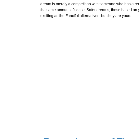
dream is merely a competition with someone who has alre
the same amount of sense. Safer dreams, those based on yo
exciting as the Fanciful alternatives: but they are yours.