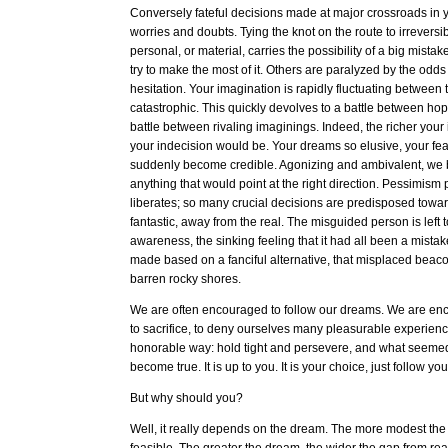
Conversely fateful decisions made at major crossroads in yo
worries and doubts. Tying the knot on the route to irreversibil
personal, or material, carries the possibility of a big mista
try to make the most of it. Others are paralyzed by the odd
hesitation. Your imagination is rapidly fluctuating between t
catastrophic. This quickly devolves to a battle between h
battle between rivaling imaginings. Indeed, the richer your
your indecision would be. Your dreams so elusive, your fea
suddenly become credible. Agonizing and ambivalent, we 
anything that would point at the right direction. Pessimism
liberates; so many crucial decisions are predisposed toward
fantastic, away from the real. The misguided person is left t
awareness, the sinking feeling that it had all been a mista
made based on a fanciful alternative, that misplaced beaco
barren rocky shores.
We are often encouraged to follow our dreams. We are en
to sacrifice, to deny ourselves many pleasurable experience
honorable way: hold tight and persevere, and what seeme
become true. It is up to you. It is your choice, just follow y
But why should you?
Well, it really depends on the dream. The more modest th