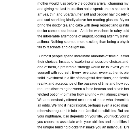
mother would fuss before the doctor’s arrival, changing m
and giving me last instruction not to speak unless spoken to
arrives, thin and Spartan, her salt and pepper hair closel
and sad sparkling kindly above her reading glasses. My m
bring the doctor tea and cake with deep respect and gratitud
doctor came to our house. And she was there in rainy col
the intolerable afternoons of august, looking after my siste
asthma. Nothing seemed more exciting than being a physicia
fail to fascinate and delight me.
But most people spend inordinate amounts of time questi
their choices. Instead of exploring all possible choices and tr
one of them, a preferable strategy would be to invest your t
yourself with yourself. Every revelation, every authentic pie
solid investment in a life of thoughtful decisions, and flexib
reality, and acceptance of the passage of time and how you 
requires discerning between a false beacon and a safe hea
fetched option -no matter how alluring – will almost alway
We are constantly offered accounts of those who dreamt bi
all odds. We find it inspirational, perhaps even a road map 
otherwise regular life into their fanciful possibilities. But 
your nightmare. It so depends on your life, your luck, your 
you choose to associate with, your abilities and inabilities:
the unique building blocks that make you an individual. D