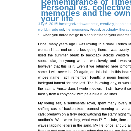
Remembrance of Times
Personal vs. collective
memories and the owne
your life
July 6, 2015
Uncategorized
awareness
,
creativity
,
happines
world
,
inside out
,
life
,
memories
,
Proust
,
psychiatry
,
therap
“…when you dared not go to sleep for fear of your dreams.”
Once, many years ago I was rowing in a small French l
woman I had met on the bus going there. I was twenty, 
used the summer break to backpack across Western
spectacular, the young woman was lovely, and I was ve
however, that this is it. Even if we returned here tomorr
same: I will never be 20 again, on this lake in this boa
whose name I still remember. Faintly, a poem formed 
inelegant lament for time lost. The following day, or was i
the train to Amsterdam, I wrote it down. I still have it 
hastily from a copybook, with pale blue ruled lines.
My young self, a sentimental rover, spent many lovely d
shifting cast of backpackers: earnest morning convers
café; predawn on a ferry deck watching the starry night m
another’s. Who were they, what was I? Too late; time er
waves lapping letters in the sand. My life, once languid 