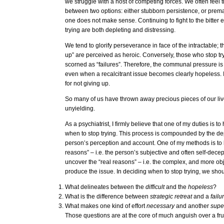
we struggle with a host of competing forces. We often feel
between two options: either stubborn persistence, or prema
one does not make sense. Continuing to fight to the bitter 
trying are both depleting and distressing.
We tend to glorify perseverance in face of the intractable;
up” are perceived as heroic. Conversely, those who stop tr
scorned as “failures”. Therefore, the communal pressure is 
even when a recalcitrant issue becomes clearly hopeless. I
for not giving up.
So many of us have thrown away precious pieces of our live
unyielding.
As a psychiatrist, I firmly believe that one of my duties is t
when to stop trying. This process is compounded by the d
person’s perception and account. One of my methods is to
reasons” – i.e. the person’s subjective and often self-decept
uncover the “real reasons” – i.e. the complex, and more obje
produce the issue. In deciding when to stop trying, we sho
What delineates between the
difficult
and the
hopeless
?
What is the difference between
strategic retreat
and a
failu
What makes one kind of effort
necessary
and another
supe
Those questions are at the core of much anguish over a frui