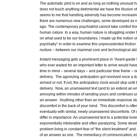
The automatic pilot is on and as long as nothing unusual 
does not touch anything detrimental we have the illusion o
seems to me that handling adversity has become increasingly
there are numerous new challenges, some developed as re
ago. The contemporary psychiatrist cannot take comfort f
human nature. In a way, human nature is struggling under 
on what used to be our boundaries. I made up the notion o
psychiatry” in order to examine this unprecedented frictio
nurture – between our mammal core and technological abili
Instant messaging gets a prominent place in “Avant-garde 
who ever waited for an important letter to arrive would have
time in mind – several days – and particular time frame – o
delivery. The agonizing anticipation got resolved once a day
arrived or not. If not, the anticipatory clock would stop until
delivery. Now, an unanswered text (and to an extend an ema
annoying within minutes of sending yours and continues un
an answer. Anything other than an immediate response start
discomfort in the back of your mind. This discomfort is of
eventually with similar, newly unanswered discomforts. Of
differ in importance: An unanswered text to a potential lo
exponentially intolerable and often paralyzing. Some devel
problem living in constant fear of “the silent treatment” an
of an answer as one. The immediacy of communication, espe