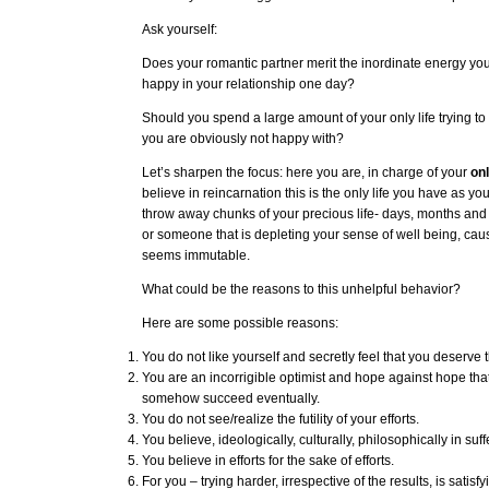
Ask yourself:
Does your romantic partner merit the inordinate energy yo
happy in your relationship one day?
Should you spend a large amount of your only life trying to
you are obviously not happy with?
Let’s sharpen the focus: here you are, in charge of your
on
believe in reincarnation this is the only life you have as you
throw away chunks of your precious life- days, months an
or someone that is depleting your sense of well being, ca
seems immutable.
What could be the reasons to this unhelpful behavior?
Here are some possible reasons:
You do not like yourself and secretly feel that you deserve t
You are an incorrigible optimist and hope against hope that
somehow succeed eventually.
You do not see/realize the futility of your efforts.
You believe, ideologically, culturally, philosophically in suff
You believe in efforts for the sake of efforts.
For you – trying harder, irrespective of the results, is satisfyi