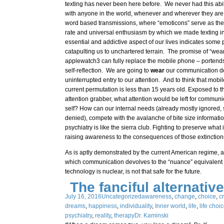
texting has never been here before. We never had this abi
with anyone in the world, whenever and wherever they are,
word based transmissions, where “emoticons” serve as the
rate and universal enthusiasm by which we made texting in
essential and addictive aspect of our lives indicates some 
catapulting us to unchartered terrain. The promise of “wea
applewatch3 can fully replace the mobile phone – portends 
self-reflection. We are going to
wear
our communication de
uninterrupted entry to our attention. And to think that mobil
current permutation is less than 15 years old. Exposed to t
attention grabber, what attention would be left for commun
self? How can our internal needs (already mostly ignored
denied), compete with the avalanche of bite size informat
psychiatry is like the sierra club. Fighting to preserve what
raising awareness to the consequences of those extinction
As is aptly demonstrated by the current American regime, 
which communication devolves to the “nuance” equivalent o
technology is nuclear, is not that safe for the future.
The fanciful alternative
July 16, 2016
Uncategorized
awareness
,
change
,
choice
,
cr
dreams
,
happiness
,
individuality
,
Inner world
,
life
,
life choi
psychiatry
,
reality
,
therapy
Dr. Kaminski