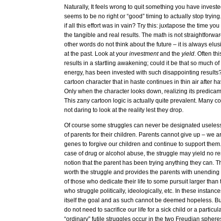
Naturally, It feels wrong to quit something you have invest
seems to be no right or “good” timing to actually stop try
if all this effort was in vain? Try this: juxtapose the time yo
the tangible and real results. The math is not straightforward
other words do not think about the future – it is always elu
at the past. Look at your
investment
and the
yield
. Often th
results in a startling awakening; could it be that so much of 
energy, has been invested with such disappointing results? I
cartoon character that in haste continues in thin air after hav
Only when the character looks down, realizing its predicam
This zany cartoon logic is actually quite prevalent. Many con
not daring to look at the reality lest they drop.
Of course some struggles can never be designated useless.
of parents for their children. Parents cannot give up – we 
genes to forgive our children and continue to support them
case of drug or alcohol abuse, the struggle may yield no re
notion that the parent has been trying anything they can. This
worth the struggle and provides the parents with unending 
of those who dedicate their life to some pursuit larger tha
who struggle politically, ideologically, etc. In these instance
itself the goal and as such cannot be deemed hopeless. But
do not need to sacrifice our life for a sick child or a particul
“ordinary” futile struggles occur in the two Freudian sphere