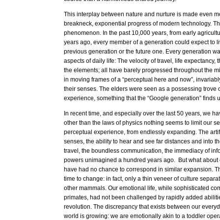
This interplay between nature and nurture is made even m
breakneck, exponential progress of modern technology. Thi
phenomenon. In the past 10,000 years, from early agricultur
years ago, every member of a generation could expect to li
previous generation or the future one. Every generation was
aspects of daily life: The velocity of travel, life expectancy
the elements; all have barely progressed throughout the m
in moving frames of a “perceptual here and now”, invariably
their senses. The elders were seen as a possessing trove o
experience, something that the “Google generation” finds 
In recent time, and especially over the last 50 years, we ha
other than the laws of physics nothing seems to limit our s
perceptual experience, from endlessly expanding. The artif
senses, the ability to hear and see far distances and into the
travel, the boundless communication, the immediacy of info
powers unimagined a hundred years ago. But what about o
have had no chance to correspond in similar expansion. Th
time to change: in fact, only a thin veneer of culture separat
other mammals. Our emotional life, while sophisticated co
primates, had not been challenged by rapidly added abilities
revolution. The discrepancy that exists between our everyd
world is growing: we are emotionally akin to a toddler oper