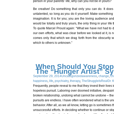
person in your parents’ life, why can you not be in yours?
Be creative! Do something that only you can do. It does 
untalented, so long as you do it yourself. Make something 
imagination. It is for you; you are the loving audience and
would be totally and truly yours, the only thing in your life 
To quote Marcel Proust again: “What we have not had to de
our own efforts, what was clear before we looked at it, is 
comes only that which we drag forth from the obscurity wh
which to others is unknown.”
When Should You Stop
The “Hunger Artist” S
September 29, 2014
Uncategorized
awareness
,
change
,
ch
happiness
,
life
,
psychiatry
,
therapy
,
TheStruggleIsReal
Dr. 
Frequently, people reveal to me that they invest their live
hopeless pursuit. Laboring over doomed initiative, despairi
broken relationship, undoing what cannot be undone – the po
pursuits are endless. I have often wondered what is the und
behavior. After all, as we all know, letting go is sometimes 
unsuccessful efforts. In deciding whether to continue or sto