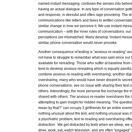
named instant messaging, confuses the senses into believi
having an actual dialogue. In any type of conversation ge
and response, is stressful and often rage provoking. The dri
communications like letters and faxes to written
conversat
similar change in how we perceive it. We use instant messa
communication – with the inner rules of conversations: our
perceptions are mismatched. Many develop “instant messa
similar, phone conversation would never provoke.
Another consequence of texting is “anxious re-reading” an
not have to struggle to remember what was said since our t
available for rereading. Those who suffer at baseline from
tend to develop anxious rereading which is equally painful
combine anxious re-reading with oversharing; another dig
oversharing, many who would have never dreamt to secret
phone conversations, see no issue with sharing their text 
others. Interestingly, the more personal the exchange the mor
shared with others. The anxious re-reader overshares the 
attempting to gain insight for hidden meaning. The questio
mean by that?” can occupy 3 girlfriends for an entire evenin
nothing unusual about the text, and nothing unusual was me
a psychiatric problem, text re-reading and oversharing offer
distraction. We get distracted by texts when we sleep, we 
drive, work, eat, watch television, and are often “engaged”