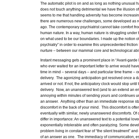
The automatic pilot is on and as long as nothing unusual 
does not touch anything detrimental we have the illusion o
seems to me that handling adversity has become increasingly
there are numerous new challenges, some developed as re
ago. The contemporary psychiatrist cannot take comfort f
human nature. In a way, human nature is struggling under 
on what used to be our boundaries. I made up the notion o
psychiatry” in order to examine this unprecedented frictio
nurture – between our mammal core and technological abili
Instant messaging gets a prominent place in “Avant-garde 
who ever waited for an important letter to arrive would have
time in mind – several days – and particular time frame – o
delivery. The agonizing anticipation got resolved once a day
arrived or not. If not, the anticipatory clock would stop until
delivery. Now, an unanswered text (and to an extend an ema
annoying within minutes of sending yours and continues un
an answer. Anything other than an immediate response start
discomfort in the back of your mind. This discomfort is of
eventually with similar, newly unanswered discomforts. Of
differ in importance: An unanswered text to a potential lo
exponentially intolerable and often paralyzing. Some devel
problem living in constant fear of “the silent treatment” an
of an answer as one. The immediacy of communication, espe