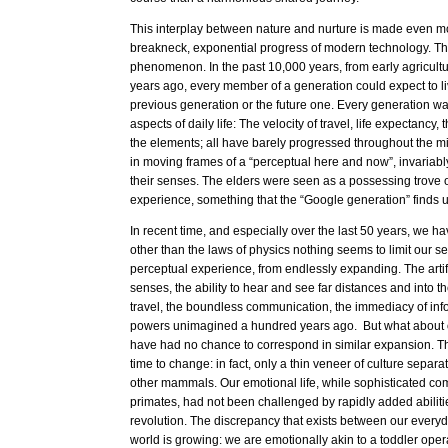
This interplay between nature and nurture is made even m
breakneck, exponential progress of modern technology. Thi
phenomenon. In the past 10,000 years, from early agricultur
years ago, every member of a generation could expect to li
previous generation or the future one. Every generation was
aspects of daily life: The velocity of travel, life expectancy
the elements; all have barely progressed throughout the m
in moving frames of a “perceptual here and now”, invariably
their senses. The elders were seen as a possessing trove o
experience, something that the “Google generation” finds 
In recent time, and especially over the last 50 years, we ha
other than the laws of physics nothing seems to limit our s
perceptual experience, from endlessly expanding. The artif
senses, the ability to hear and see far distances and into the
travel, the boundless communication, the immediacy of info
powers unimagined a hundred years ago. But what about o
have had no chance to correspond in similar expansion. Th
time to change: in fact, only a thin veneer of culture separat
other mammals. Our emotional life, while sophisticated co
primates, had not been challenged by rapidly added abilities
revolution. The discrepancy that exists between our everyd
world is growing: we are emotionally akin to a toddler oper