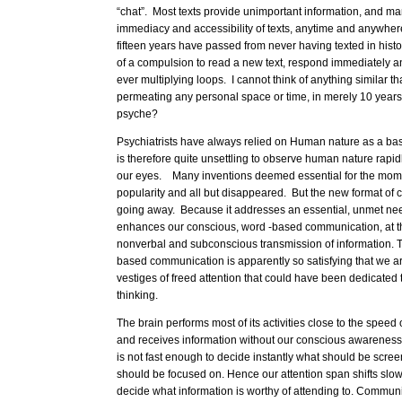
“chat”. Most texts provide unimportant information, and ma
immediacy and accessibility of texts, anytime and anywhere
fifteen years have passed from never having texted in hist
of a compulsion to read a new text, respond immediately an
ever multiplying loops. I cannot think of anything similar t
permeating any personal space or time, in merely 10 years
psyche?
Psychiatrists have always relied on Human nature as a basi
is therefore quite unsettling to observe human nature rapidl
our eyes. Many inventions deemed essential for the mom
popularity and all but disappeared. But the new format of 
going away. Because it addresses an essential, unmet need
enhances our conscious, word -based communication, at t
nonverbal and subconscious transmission of information. T
based communication is apparently so satisfying that we are
vestiges of freed attention that could have been dedicated 
thinking.
The brain performs most of its activities close to the speed of
and receives information without our conscious awarenes
is not fast enough to decide instantly what should be scre
should be focused on. Hence our attention span shifts slow
decide what information is worthy of attending to. Communica