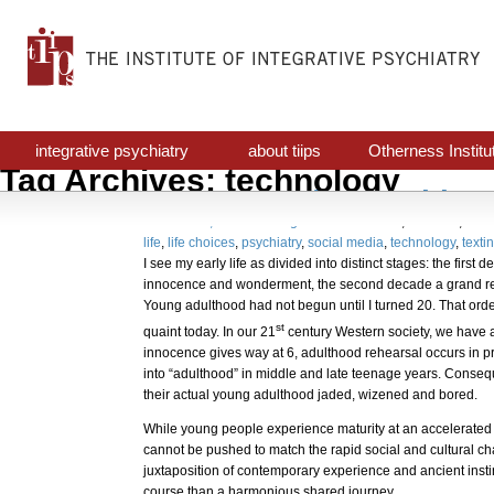
integrative psychiatry
about tiips
Otherness Institu
Tag Archives: technology
Avant Garde Psychiatr
October 31, 2017
Uncategorized
awareness
,
decision
,
indiv
life
,
life choices
,
psychiatry
,
social media
,
technology
,
texti
I see my early life as divided into distinct stages: the first
innocence and wonderment, the second decade a grand re
Young adulthood had not begun until I turned 20. That orde
st
quaint today. In our 21
century Western society, we have a 
innocence gives way at 6, adulthood rehearsal occurs in p
into “adulthood” in middle and late teenage years. Consequ
their actual young adulthood jaded, wizened and bored.
While young people experience maturity at an accelerated 
cannot be pushed to match the rapid social and cultural c
juxtaposition of contemporary experience and ancient instin
course than a harmonious shared journey.