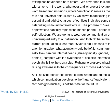
texting has never been here before. We never had this abi
with anyone in the world, whenever and wherever they are,
word based transmissions, where “emoticons” serve as the
rate and universal enthusiasm by which we made texting in
essential and addictive aspect of our lives indicates some 
catapulting us to unchartered terrain. The promise of “wea
applewatch3 can fully replace the mobile phone – portends 
self-reflection. We are going to
wear
our communication de
uninterrupted entry to our attention. And to think that mobil
current permutation is less than 15 years old. Exposed to t
attention grabber, what attention would be left for commun
self? How can our internal needs (already mostly ignored
denied), compete with the avalanche of bite size informat
psychiatry is like the sierra club. Fighting to preserve what
raising awareness to the consequences of those extinction
As is aptly demonstrated by the current American regime, 
which communication devolves to the “nuance” equivalent o
technology is nuclear, is not that safe for the future.
Tweets by KaminskiDr
© 2026 The Institute of Integrative Psychiatry.
All Rights Reserved.
Privacy Policy
Terms Conditions