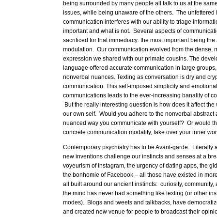
being surrounded by many people all talk to us at the same
issues, while being unaware of the others. The unfettered 
communication interferes with our ability to triage informat
important and what is not. Several aspects of communicat
sacrificed for that immediacy: the most important being th
modulation. Our communication evolved from the dense, mu
expression we shared with our primate cousins. The devel
language offered accurate communication in large groups, 
nonverbal nuances. Texting as conversation is dry and cry
communication. This self-imposed simplicity and emotional
communications leads to the ever-increasing banality of c
But the really interesting question is how does it affect the
our own self. Would you adhere to the nonverbal abstract
nuanced way you communicate with yourself? Or would the
concrete communication modality, take over your inner wo
Contemporary psychiatry has to be Avant-garde. Literally 
new inventions challenge our instincts and senses at a b
voyeurism of Instagram, the urgency of dating apps, the g
the bonhomie of Facebook – all those have existed in mor
all built around our ancient instincts: curiosity, community,
the mind has never had something like texting (or other in
modes). Blogs and tweets and talkbacks, have democratiz
and created new venue for people to broadcast their opini