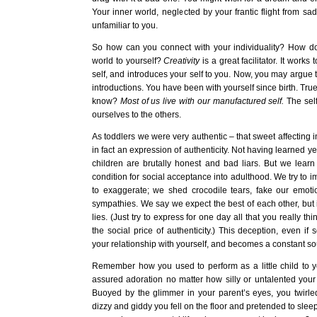
Your inner world, neglected by your frantic flight from s
unfamiliar to you.
So how can you connect with your individuality? How do
world to yourself?
Creativity
is a great facilitator. It works
self, and introduces your self to you. Now, you may argue t
introductions. You have been with yourself since birth. True
know?
Most of us live with our manufactured self.
The self
ourselves to the others.
As toddlers we were very authentic – that sweet affecting i
in fact an expression of authenticity. Not having learned yet
children are brutally honest and bad liars. But we learn
condition for social acceptance into adulthood. We try to impr
to exaggerate; we shed crocodile tears, fake our emot
sympathies. We say we expect the best of each other, but in
lies. (Just try to express for one day all that you really th
the social price of authenticity.) This deception, even if s
your relationship with yourself, and becomes a constant sou
Remember how you used to perform as a little child to 
assured adoration no matter how silly or untalented your 
Buoyed by the glimmer in your parent’s eyes, you twirled 
dizzy and giddy you fell on the floor and pretended to sleep