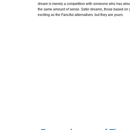
dream is merely a competition with someone who has alre
the same amount of sense. Safer dreams, those based on yo
exciting as the Fanciful alternatives: but they are yours.