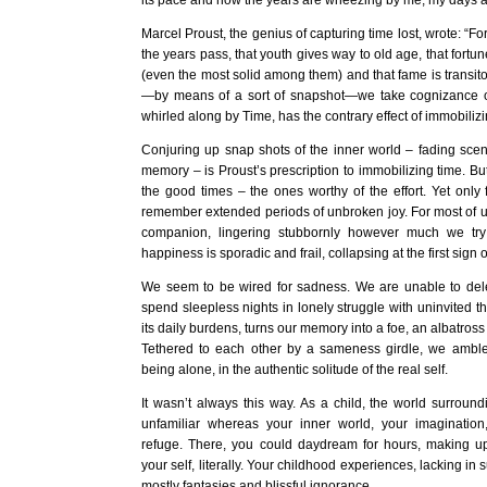
its pace and now the years are wheezing by me, my days a 
Marcel Proust, the genius of capturing time lost, wrote: “F
the years pass, that youth gives way to old age, that fort
(even the most solid among them) and that fame is transit
—by means of a sort of snapshot—we take cognizance o
whirled along by Time, has the contrary effect of immobilizin
Conjuring up snap shots of the inner world – fading scene
memory – is Proust’s prescription to immobilizing time. B
the good times – the ones worthy of the effort. Yet only
remember extended periods of unbroken joy. For most of u
companion, lingering stubbornly however much we try 
happiness is sporadic and frail, collapsing at the first sign o
We seem to be wired for sadness. We are unable to de
spend sleepless nights in lonely struggle with uninvited t
its daily burdens, turns our memory into a foe, an albatross
Tethered to each other by a sameness girdle, we amble 
being alone, in the authentic solitude of the real self.
It wasn’t always this way. As a child, the world surrou
unfamiliar whereas your inner world, your imagination
refuge. There, you could daydream for hours, making up l
your self, literally. Your childhood experiences, lacking in 
mostly fantasies and blissful ignorance.