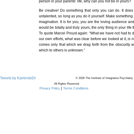
person in your parents’ life, why can you not be in yours?
Be creative! Do something that only you can do. It does 
untalented, so long as you do it yourself. Make something 
imagination. It is for you; you are the loving audience and
would be totally and truly yours, the only thing in your life 
To quote Marcel Proust again: “What we have not had to de
our own efforts, what was clear before we looked at it, is 
comes only that which we drag forth from the obscurity wh
which to others is unknown.”
Tweets by KaminskiDr
© 2026 The Institute of Integrative Psychiatry.
All Rights Reserved.
Privacy Policy
Terms Conditions