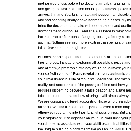
mother would fuss before the doctor’s arrival, changing m
and giving me last instruction not to speak unless spoken to
arrives, thin and Spartan, her salt and pepper hair closel
and sad sparkling kindly above her reading glasses. My m
bring the doctor tea and cake with deep respect and gratitud
doctor came to our house. And she was there in rainy col
the intolerable afternoons of august, looking after my siste
asthma. Nothing seemed more exciting than being a physicia
fail to fascinate and delight me.
But most people spend inordinate amounts of time questi
their choices. Instead of exploring all possible choices and tr
one of them, a preferable strategy would be to invest your t
yourself with yourself. Every revelation, every authentic pie
solid investment in a life of thoughtful decisions, and flexib
reality, and acceptance of the passage of time and how you 
requires discerning between a false beacon and a safe hea
fetched option -no matter how alluring – will almost alway
We are constantly offered accounts of those who dreamt bi
all odds. We find it inspirational, perhaps even a road map 
otherwise regular life into their fanciful possibilities. But 
your nightmare. It so depends on your life, your luck, your 
you choose to associate with, your abilities and inabilities:
the unique building blocks that make you an individual. D