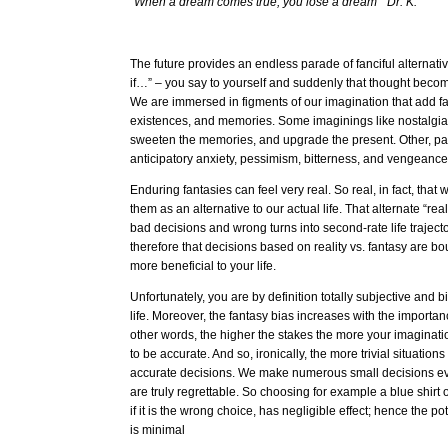
“When a dream comes true, you lose a dream” Dr. K.
The future provides an endless parade of fanciful alternativ
if…” – you say to yourself and suddenly that thought becomes
We are immersed in figments of our imagination that add fal
existences, and memories. Some imaginings like nostalg
sweeten the memories, and upgrade the present. Other, pai
anticipatory anxiety, pessimism, bitterness, and vengeanc
Enduring fantasies can feel very real. So real, in fact, that
them as an alternative to our actual life. That alternate “rea
bad decisions and wrong turns into second-rate life trajec
therefore that decisions based on reality vs. fantasy are 
more beneficial to your life.
Unfortunately, you are by definition totally subjective and
life. Moreover, the fantasy bias increases with the importanc
other words, the higher the stakes the more your imaginatio
to be accurate. And so, ironically, the more trivial situati
accurate decisions. We make numerous small decisions ev
are truly regrettable. So choosing for example a blue shirt
if it is the wrong choice, has negligible effect; hence the pot
is minimal