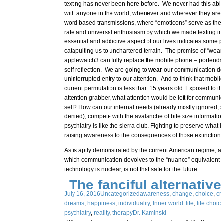
texting has never been here before. We never had this abi
with anyone in the world, whenever and wherever they are,
word based transmissions, where “emoticons” serve as the
rate and universal enthusiasm by which we made texting in
essential and addictive aspect of our lives indicates some 
catapulting us to unchartered terrain. The promise of “wea
applewatch3 can fully replace the mobile phone – portends 
self-reflection. We are going to
wear
our communication de
uninterrupted entry to our attention. And to think that mobil
current permutation is less than 15 years old. Exposed to t
attention grabber, what attention would be left for commun
self? How can our internal needs (already mostly ignored
denied), compete with the avalanche of bite size informat
psychiatry is like the sierra club. Fighting to preserve what
raising awareness to the consequences of those extinction
As is aptly demonstrated by the current American regime, 
which communication devolves to the “nuance” equivalent o
technology is nuclear, is not that safe for the future.
The fanciful alternative
July 16, 2016
Uncategorized
awareness
,
change
,
choice
,
cr
dreams
,
happiness
,
individuality
,
Inner world
,
life
,
life choi
psychiatry
,
reality
,
therapy
Dr. Kaminski