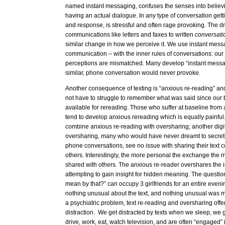
named instant messaging, confuses the senses into believi
having an actual dialogue. In any type of conversation ge
and response, is stressful and often rage provoking. The dri
communications like letters and faxes to written
conversat
similar change in how we perceive it. We use instant messa
communication – with the inner rules of conversations: our
perceptions are mismatched. Many develop “instant messa
similar, phone conversation would never provoke.
Another consequence of texting is “anxious re-reading” an
not have to struggle to remember what was said since our t
available for rereading. Those who suffer at baseline from
tend to develop anxious rereading which is equally painful
combine anxious re-reading with oversharing; another dig
oversharing, many who would have never dreamt to secret
phone conversations, see no issue with sharing their text 
others. Interestingly, the more personal the exchange the mor
shared with others. The anxious re-reader overshares the 
attempting to gain insight for hidden meaning. The questio
mean by that?” can occupy 3 girlfriends for an entire evenin
nothing unusual about the text, and nothing unusual was me
a psychiatric problem, text re-reading and oversharing offer
distraction. We get distracted by texts when we sleep, we 
drive, work, eat, watch television, and are often “engaged”