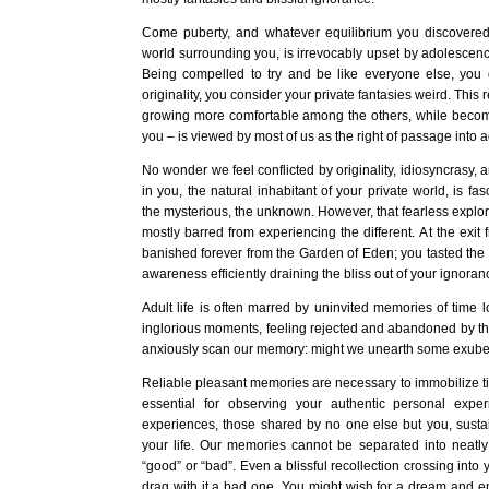
Come puberty, and whatever equilibrium you discovere
world surrounding you, is irrevocably upset by adolescenc
Being compelled to try and be like everyone else, yo
originality, you consider your private fantasies weird. This 
growing more comfortable among the others, while becomi
you – is viewed by most of us as the right of passage into 
No wonder we feel conflicted by originality, idiosyncrasy, 
in you, the natural inhabitant of your private world, is fas
the mysterious, the unknown. However, that fearless explorer
mostly barred from experiencing the different. At the exit
banished forever from the Garden of Eden; you tasted the 
awareness efficiently draining the bliss out of your ignoran
Adult life is often marred by uninvited memories of time lo
inglorious moments, feeling rejected and abandoned by t
anxiously scan our memory: might we unearth some exuber
Reliable pleasant memories are necessary to immobilize ti
essential for observing your authentic personal expe
experiences, those shared by no one else but you, susta
your life. Our memories cannot be separated into neatl
“good” or “bad”. Even a blissful recollection crossing int
drag with it a bad one. You might wish for a dream and e