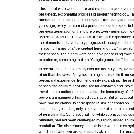
This interplay between nature and nurture is made even m
breakneck, exponential progress of modern technology. Thi
phenomenon. In the past 10,000 years, from early agricultur
years ago, every member of a generation could expect to li
previous generation or the future one. Every generation was
aspects of daily life: The velocity of travel, life expectancy
the elements; all have barely progressed throughout the m
in moving frames of a “perceptual here and now”, invariably
their senses. The elders were seen as a possessing trove o
experience, something that the “Google generation” finds 
In recent time, and especially over the last 50 years, we ha
other than the laws of physics nothing seems to limit our s
perceptual experience, from endlessly expanding. The artif
senses, the ability to hear and see far distances and into the
travel, the boundless communication, the immediacy of info
powers unimagined a hundred years ago. But what about o
have had no chance to correspond in similar expansion. Th
time to change: in fact, only a thin veneer of culture separat
other mammals. Our emotional life, while sophisticated co
primates, had not been challenged by rapidly added abilities
revolution. The discrepancy that exists between our everyd
world is growing: we are emotionally akin to a toddler oper