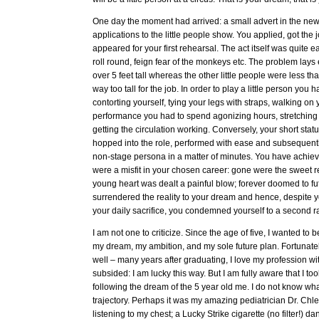
One day the moment had arrived: a small advert in the new
applications to the little people show. You applied, got the
appeared for your first rehearsal. The act itself was quite ea
roll round, feign fear of the monkeys etc. The problem lays
over 5 feet tall whereas the other little people were less t
way too tall for the job. In order to play a little person you
contorting yourself, tying your legs with straps, walking on
performance you had to spend agonizing hours, stretching
getting the circulation working. Conversely, your short stat
hopped into the role, performed with ease and subsequently
non-stage persona in a matter of minutes. You have achie
were a misfit in your chosen career: gone were the sweet re
young heart was dealt a painful blow; forever doomed to fut
surrendered the reality to your dream and hence, despite y
your daily sacrifice, you condemned yourself to a second rat
I am not one to criticize. Since the age of five, I wanted to
my dream, my ambition, and my sole future plan. Fortunatel
well – many years after graduating, I love my profession wi
subsided: I am lucky this way. But I am fully aware that I to
following the dream of the 5 year old me. I do not know wh
trajectory. Perhaps it was my amazing pediatrician Dr. Chlen
listening to my chest; a Lucky Strike cigarette (no filter!) da