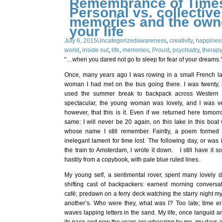
Remembrance of Times
Personal vs. collective
memories and the owne
your life
July 6, 2015
Uncategorized
awareness
,
creativity
,
happines
world
,
inside out
,
life
,
memories
,
Proust
,
psychiatry
,
therap
“…when you dared not go to sleep for fear of your dreams.”
Once, many years ago I was rowing in a small French l
woman I had met on the bus going there. I was twenty, 
used the summer break to backpack across Western
spectacular, the young woman was lovely, and I was ve
however, that this is it. Even if we returned here tomorr
same: I will never be 20 again, on this lake in this boa
whose name I still remember. Faintly, a poem formed 
inelegant lament for time lost. The following day, or was i
the train to Amsterdam, I wrote it down. I still have it 
hastily from a copybook, with pale blue ruled lines.
My young self, a sentimental rover, spent many lovely d
shifting cast of backpackers: earnest morning convers
café; predawn on a ferry deck watching the starry night m
another’s. Who were they, what was I? Too late; time er
waves lapping letters in the sand. My life, once languid 