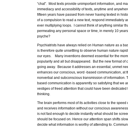
“chat”. Most texts provide unimportant information, and ma
immediacy and accessibility of texts, anytime and anywhere
fifteen years have passed from never having texted in hist
of a compulsion to read a new text, respond immediately an
ever multiplying loops. I cannot think of anything similar t
permeating any personal space or time, in merely 10 years
psyche?
Psychiatrists have always relied on Human nature as a basi
is therefore quite unsettling to observe human nature rapidl
our eyes. Many inventions deemed essential for the mom
popularity and all but disappeared. But the new format of 
going away. Because it addresses an essential, unmet need
enhances our conscious, word -based communication, at t
nonverbal and subconscious transmission of information. T
based communication is apparently so satisfying that we are
vestiges of freed attention that could have been dedicated 
thinking.
The brain performs most of its activities close to the speed of
and receives information without our conscious awarenes
is not fast enough to decide instantly what should be scre
should be focused on. Hence our attention span shifts slow
decide what information is worthy of attending to. Communica