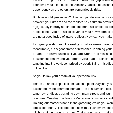
feasible. The greater the dream, the wider the gap from reali
exert over your life’s outcome. Similarly, fanciful goals that
dependency on the others are tremendously risky.
But how would you know it? How can you determine or calc
between your dream and the reality? Key future trajectorie
age, usually in early adulthood. The mind still smolders from
adolescence; you are still discovering your newly formed se
are not a good judge of future realities. How can you make
I suggest you start from the
reality
. It makes sense: Being 
measurable, it is a good frame of reference. Planning your 
dreams is a risky business. If you are wrong, and miscalcul
between the reality and your dream your leap of faith can p
tumbling into the void, comprised by poorly fitting, misadju
difficult life.
So you follow your dream at your personal risk.
I made up an example to illuminate this point: Say that y
fascinated by the charmed, nomadic life of a traveling circ
tomorrow, endlessly parading down main streets and tourin
countries. One day, the famous Mederano circus set its ten
Holding our mother’s hand in the gathering crowd you were
circus’ legendary “little people” show. In a flash everythin
will be a little person at a circus. That is your dream, that is