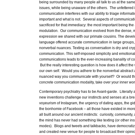
being surrounded by many people all talk to us at the same
issues, while being unaware of the others. The unfettered 
communication interferes with our ability to triage informat
important and what is not. Several aspects of communicat
sacrificed for that immediacy: the most important being th
modulation. Our communication evolved from the dense, mu
expression we shared with our primate cousins. The devel
language offered accurate communication in large groups, 
nonverbal nuances. Texting as conversation is dry and cry
communication. This self-imposed simplicity and emotional
communications leads to the ever-increasing banality of c
But the really interesting question is how does it affect the
our own self. Would you adhere to the nonverbal abstract
nuanced way you communicate with yourself? Or would the
concrete communication modality, take over your inner wo
Contemporary psychiatry has to be Avant-garde. Literally 
new inventions challenge our instincts and senses at a b
voyeurism of Instagram, the urgency of dating apps, the g
the bonhomie of Facebook – all those have existed in mor
all built around our ancient instincts: curiosity, community,
the mind has never had something like texting (or other in
modes). Blogs and tweets and talkbacks, have democratiz
and created new venue for people to broadcast their opini