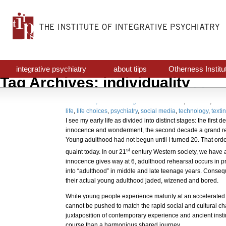
integrative psychiatry
about tiips
Otherness Institu
Tag Archives: individuality
Avant Garde Psychiatr
October 31, 2017
Uncategorized
awareness
,
decision
,
indiv
life
,
life choices
,
psychiatry
,
social media
,
technology
,
texti
I see my early life as divided into distinct stages: the first
innocence and wonderment, the second decade a grand re
Young adulthood had not begun until I turned 20. That orde
st
quaint today. In our 21
century Western society, we have a 
innocence gives way at 6, adulthood rehearsal occurs in p
into “adulthood” in middle and late teenage years. Consequ
their actual young adulthood jaded, wizened and bored.
While young people experience maturity at an accelerated 
cannot be pushed to match the rapid social and cultural c
juxtaposition of contemporary experience and ancient instin
course than a harmonious shared journey.