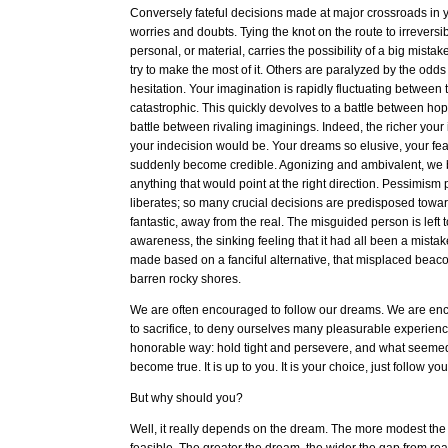
Conversely fateful decisions made at major crossroads in yo
worries and doubts. Tying the knot on the route to irreversibil
personal, or material, carries the possibility of a big mista
try to make the most of it. Others are paralyzed by the odd
hesitation. Your imagination is rapidly fluctuating between t
catastrophic. This quickly devolves to a battle between h
battle between rivaling imaginings. Indeed, the richer your
your indecision would be. Your dreams so elusive, your fea
suddenly become credible. Agonizing and ambivalent, we 
anything that would point at the right direction. Pessimism
liberates; so many crucial decisions are predisposed toward
fantastic, away from the real. The misguided person is left t
awareness, the sinking feeling that it had all been a mista
made based on a fanciful alternative, that misplaced beaco
barren rocky shores.
We are often encouraged to follow our dreams. We are en
to sacrifice, to deny ourselves many pleasurable experience
honorable way: hold tight and persevere, and what seeme
become true. It is up to you. It is your choice, just follow y
But why should you?
Well, it really depends on the dream. The more modest th