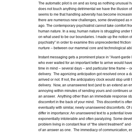
The automatic pilot is on and as long as nothing unusual 
does not touch anything detrimental we have the illusion o
seems to me that handling adversity has become increasingly
there are numerous new challenges, some developed as re
ago. The contemporary psychiatrist cannot take comfort f
human nature. In a way, human nature is struggling under 
on what used to be our boundaries. I made up the notion o
psychiatry” in order to examine this unprecedented frictio
nurture – between our mammal core and technological abili
Instant messaging gets a prominent place in “Avant-garde 
who ever waited for an important letter to arrive would have
time in mind – several days – and particular time frame – o
delivery. The agonizing anticipation got resolved once a day
arrived or not. If not, the anticipatory clock would stop until
delivery. Now, an unanswered text (and to an extend an ema
annoying within minutes of sending yours and continues un
an answer. Anything other than an immediate response start
discomfort in the back of your mind. This discomfort is of
eventually with similar, newly unanswered discomforts. Of
differ in importance: An unanswered text to a potential lo
exponentially intolerable and often paralyzing. Some devel
problem living in constant fear of “the silent treatment” an
of an answer as one. The immediacy of communication, espe