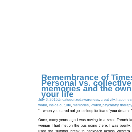
Remembrance of Times
Personal vs. collective
memories and the owne
your life
July 6, 2015
Uncategorized
awareness
,
creativity
,
happines
world
,
inside out
,
life
,
memories
,
Proust
,
psychiatry
,
therap
“…when you dared not go to sleep for fear of your dreams.”
Once, many years ago I was rowing in a small French l
woman I had met on the bus going there. I was twenty, 
used the summer break to backpack across Western