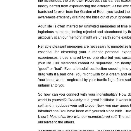
the mysterious, the unknown. However, that fearless explorer
mostly barred from experiencing the different. At the exit
banished forever from the Garden of Eden; you tasted the 
awareness efficiently draining the bliss out of your ignoran
Adult life is often marred by uninvited memories of time lo
inglorious moments, feeling rejected and abandoned by t
anxiously scan our memory: might we unearth some exuber
Reliable pleasant memories are necessary to immobilize ti
essential for observing your authentic personal expe
experiences, those shared by no one else but you, susta
your life. Our memories cannot be separated into neatl
“good” or “bad”. Even a blissful recollection crossing int
drag with it a bad one. You might wish for a dream and e
Your inner world, neglected by your frantic flight from s
unfamiliar to you.
So how can you connect with your individuality? How do
world to yourself?
Creativity
is a great facilitator. It works
self, and introduces your self to you. Now, you may argue t
introductions. You have been with yourself since birth. True
know?
Most of us live with our manufactured self.
The self
ourselves to the others.