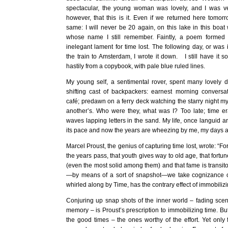
spectacular, the young woman was lovely, and I was ve
however, that this is it. Even if we returned here tomorr
same: I will never be 20 again, on this lake in this boa
whose name I still remember. Faintly, a poem formed 
inelegant lament for time lost. The following day, or was i
the train to Amsterdam, I wrote it down. I still have it 
hastily from a copybook, with pale blue ruled lines.
My young self, a sentimental rover, spent many lovely d
shifting cast of backpackers: earnest morning convers
café; predawn on a ferry deck watching the starry night m
another’s. Who were they, what was I? Too late; time er
waves lapping letters in the sand. My life, once languid 
its pace and now the years are wheezing by me, my days a 
Marcel Proust, the genius of capturing time lost, wrote: “F
the years pass, that youth gives way to old age, that fort
(even the most solid among them) and that fame is transit
—by means of a sort of snapshot—we take cognizance o
whirled along by Time, has the contrary effect of immobilizin
Conjuring up snap shots of the inner world – fading scene
memory – is Proust’s prescription to immobilizing time. B
the good times – the ones worthy of the effort. Yet only