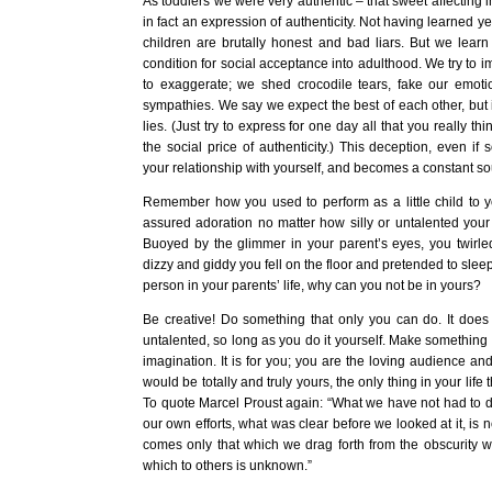
As toddlers we were very authentic – that sweet affecting i
in fact an expression of authenticity. Not having learned yet
children are brutally honest and bad liars. But we learn
condition for social acceptance into adulthood. We try to impr
to exaggerate; we shed crocodile tears, fake our emot
sympathies. We say we expect the best of each other, but in
lies. (Just try to express for one day all that you really th
the social price of authenticity.) This deception, even if s
your relationship with yourself, and becomes a constant sou
Remember how you used to perform as a little child to 
assured adoration no matter how silly or untalented your 
Buoyed by the glimmer in your parent’s eyes, you twirled 
dizzy and giddy you fell on the floor and pretended to sleep
person in your parents’ life, why can you not be in yours?
Be creative! Do something that only you can do. It does 
untalented, so long as you do it yourself. Make something 
imagination. It is for you; you are the loving audience and
would be totally and truly yours, the only thing in your life 
To quote Marcel Proust again: “What we have not had to de
our own efforts, what was clear before we looked at it, is 
comes only that which we drag forth from the obscurity wh
which to others is unknown.”