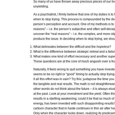
So many of us have thrown away precious pieces of our live
unyielding.
As a psychiatrist, I firmly believe that one of my duties is t
when to stop trying. This process is compounded by the d
person’s perception and account. One of my methods is to
reasons” – i.e. the person’s subjective and often self-decept
uncover the “real reasons” – i.e. the complex, and more obje
produce the issue. In deciding when to stop trying, we sho
What delineates between the
difficult
and the
hopeless
?
What is the difference between
strategic retreat
and a
failu
What makes one kind of effort
necessary
and another
supe
Those questions are at the core of much anguish over a frui
Naturally, It feels wrong to quit something you have invest
seems to be no right or “good” timing to actually stop try
if all this effort was in vain? Try this: juxtapose the time yo
the tangible and real results. The math is not straightforward
other words do not think about the future – it is always elu
at the past. Look at your
investment
and the
yield
. Often th
results in a startling awakening; could it be that so much of 
energy, has been invested with such disappointing results? I
cartoon character that in haste continues in thin air after hav
Only when the character looks down, realizing its predicam