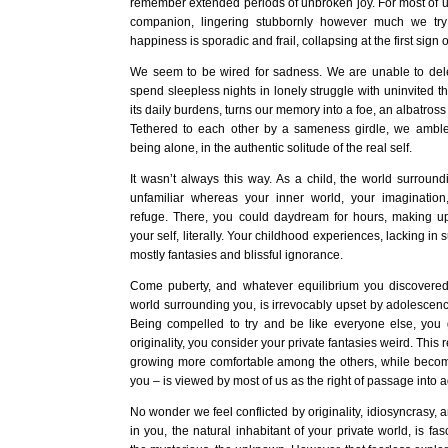
remember extended periods of unbroken joy. For most of u
companion, lingering stubbornly however much we try 
happiness is sporadic and frail, collapsing at the first sign o
We seem to be wired for sadness. We are unable to de
spend sleepless nights in lonely struggle with uninvited t
its daily burdens, turns our memory into a foe, an albatross
Tethered to each other by a sameness girdle, we amble 
being alone, in the authentic solitude of the real self.
It wasn’t always this way. As a child, the world surrou
unfamiliar whereas your inner world, your imagination
refuge. There, you could daydream for hours, making up l
your self, literally. Your childhood experiences, lacking in 
mostly fantasies and blissful ignorance.
Come puberty, and whatever equilibrium you discovere
world surrounding you, is irrevocably upset by adolescenc
Being compelled to try and be like everyone else, yo
originality, you consider your private fantasies weird. This 
growing more comfortable among the others, while becomi
you – is viewed by most of us as the right of passage into 
No wonder we feel conflicted by originality, idiosyncrasy, 
in you, the natural inhabitant of your private world, is fas