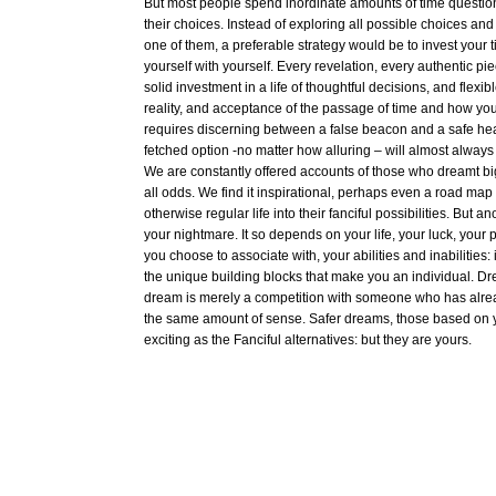
But most people spend inordinate amounts of time questi
their choices. Instead of exploring all possible choices and tr
one of them, a preferable strategy would be to invest your t
yourself with yourself. Every revelation, every authentic pie
solid investment in a life of thoughtful decisions, and flexib
reality, and acceptance of the passage of time and how you 
requires discerning between a false beacon and a safe hea
fetched option -no matter how alluring – will almost alway
We are constantly offered accounts of those who dreamt bi
all odds. We find it inspirational, perhaps even a road map 
otherwise regular life into their fanciful possibilities. But 
your nightmare. It so depends on your life, your luck, your 
you choose to associate with, your abilities and inabilities:
the unique building blocks that make you an individual. D
dream is merely a competition with someone who has alre
the same amount of sense. Safer dreams, those based on yo
exciting as the Fanciful alternatives: but they are yours.