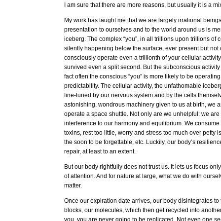
I am sure that there are more reasons, but usually it is a m
My work has taught me that we are largely irrational beings
presentation to ourselves and to the world around us is merel
iceberg. The complex “you”, in all trillions upon trillions of ce
silently happening below the surface, ever present but not 
consciously operate even a trillionth of your cellular activi
survived even a split second. But the subconscious activity i
fact often the conscious “you” is more likely to be operatin
predictability. The cellular activity, the unfathomable iceber
fine-tuned by our nervous system and by the cells themselves
astonishing, wondrous machinery given to us at birth, we are
operate a space shuttle. Not only are we unhelpful: we are 
interference to our harmony and equilibrium. We consum
toxins, rest too little, worry and stress too much over petty
the soon to be forgettable, etc. Luckily, our body’s resilien
repair, at least to an extent.
But our body rightfully does not trust us. It lets us focus o
of attention. And for nature at large, what we do with ourse
matter.
Once our expiration date arrives, our body disintegrates to 
blocks, our molecules, which then get recycled into another 
you, you are never going to be replicated. Not even one se