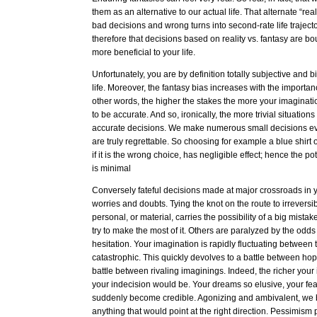
them as an alternative to our actual life. That alternate “rea
bad decisions and wrong turns into second-rate life trajec
therefore that decisions based on reality vs. fantasy are 
more beneficial to your life.
Unfortunately, you are by definition totally subjective and
life. Moreover, the fantasy bias increases with the importanc
other words, the higher the stakes the more your imaginatio
to be accurate. And so, ironically, the more trivial situati
accurate decisions. We make numerous small decisions ev
are truly regrettable. So choosing for example a blue shirt
if it is the wrong choice, has negligible effect; hence the pot
is minimal
Conversely fateful decisions made at major crossroads in yo
worries and doubts. Tying the knot on the route to irreversibil
personal, or material, carries the possibility of a big mista
try to make the most of it. Others are paralyzed by the odd
hesitation. Your imagination is rapidly fluctuating between t
catastrophic. This quickly devolves to a battle between h
battle between rivaling imaginings. Indeed, the richer your
your indecision would be. Your dreams so elusive, your fea
suddenly become credible. Agonizing and ambivalent, we 
anything that would point at the right direction. Pessimism