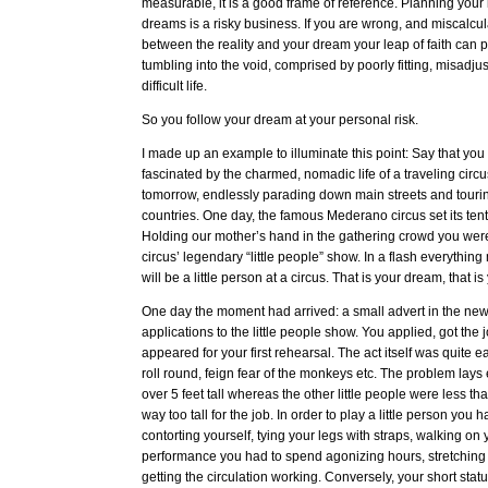
measurable, it is a good frame of reference. Planning your 
dreams is a risky business. If you are wrong, and miscalcul
between the reality and your dream your leap of faith can p
tumbling into the void, comprised by poorly fitting, misadju
difficult life.
So you follow your dream at your personal risk.
I made up an example to illuminate this point: Say that y
fascinated by the charmed, nomadic life of a traveling circ
tomorrow, endlessly parading down main streets and tourin
countries. One day, the famous Mederano circus set its ten
Holding our mother’s hand in the gathering crowd you were
circus’ legendary “little people” show. In a flash everythin
will be a little person at a circus. That is your dream, that is
One day the moment had arrived: a small advert in the new
applications to the little people show. You applied, got the
appeared for your first rehearsal. The act itself was quite ea
roll round, feign fear of the monkeys etc. The problem lays
over 5 feet tall whereas the other little people were less t
way too tall for the job. In order to play a little person you
contorting yourself, tying your legs with straps, walking on
performance you had to spend agonizing hours, stretching
getting the circulation working. Conversely, your short stat