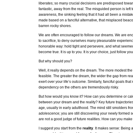
liberates; so many crucial decisions are predisposed toward
fantastic, away from the real. The misguided person is left t
awareness, the sinking feeling that it had all been a mista
made based on a fanciful alternative, that misplaced beaco
barren rocky shores.
We are often encouraged to follow our dreams. We are en
to sacrifice, to deny ourselves many pleasurable experience
honorable way: hold tight and persevere, and what seeme
become true. It is up to you. It is your choice, just follow y
But why should you?
Well, it really depends on the dream. The more modest th
feasible. The greater the dream, the wider the gap from reali
exert over your life’s outcome. Similarly, fanciful goals that
dependency on the others are tremendously risky.
But how would you know it? How can you determine or calc
between your dream and the reality? Key future trajectorie
age, usually in early adulthood. The mind still smolders from
adolescence; you are still discovering your newly formed se
are not a good judge of future realities. How can you make
I suggest you start from the
reality
. It makes sense: Being 