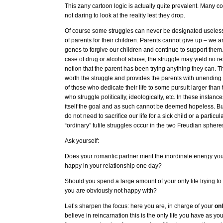
This zany cartoon logic is actually quite prevalent. Many con
not daring to look at the reality lest they drop.
Of course some struggles can never be designated useless.
of parents for their children. Parents cannot give up – we 
genes to forgive our children and continue to support them
case of drug or alcohol abuse, the struggle may yield no re
notion that the parent has been trying anything they can. This
worth the struggle and provides the parents with unending 
of those who dedicate their life to some pursuit larger tha
who struggle politically, ideologically, etc. In these instance
itself the goal and as such cannot be deemed hopeless. But
do not need to sacrifice our life for a sick child or a particul
“ordinary” futile struggles occur in the two Freudian sphere
Ask yourself:
Does your romantic partner merit the inordinate energy yo
happy in your relationship one day?
Should you spend a large amount of your only life trying to
you are obviously not happy with?
Let’s sharpen the focus: here you are, in charge of your
on
believe in reincarnation this is the only life you have as you