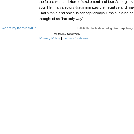
the future with a mixture of excitement and fear. At long las
your life in a trajectory that minimizes the negative and ma
That simple and obvious concept always turns out to be be
thought of as “the only way”.
Tweets by KaminskiDr
© 2026 The Institute of Integrative Psychiatry.
All Rights Reserved.
Privacy Policy
Terms Conditions