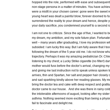
hopped into the role, performed with ease and subsequently
non-stage persona in a matter of minutes. You have achie
were a misfit in your chosen career: gone were the sweet re
young heart was dealt a painful blow; forever doomed to fut
surrendered the reality to your dream and hence, despite y
your daily sacrifice, you condemned yourself to a second rat
I am not one to criticize. Since the age of five, I wanted to
my dream, my ambition, and my sole future plan. Fortunatel
well – many years after graduating, I love my profession wi
subsided: I am lucky this way. But I am fully aware that I to
following the dream of the 5 year old me. I do not know wh
trajectory. Perhaps it was my amazing pediatrician Dr. Chlen
listening to my chest; a Lucky Strike cigarette (no filter!) da
mother would fuss before the doctor’s arrival, changing m
and giving me last instruction not to speak unless spoken to
arrives, thin and Spartan, her salt and pepper hair closel
and sad sparkling kindly above her reading glasses. My m
bring the doctor tea and cake with deep respect and gratitud
doctor came to our house. And she was there in rainy col
the intolerable afternoons of august, looking after my siste
asthma. Nothing seemed more exciting than being a physicia
fail to fascinate and delight me.