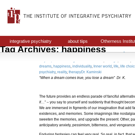
integrative psychiatry
about tiips
Otherness Institu
Tag Archives: happiness
The fanciful alternative
July 16, 2016
Uncategorized
awareness
,
change
,
choice
,
cr
dreams
,
happiness
,
individuality
,
Inner world
,
life
,
life choi
psychiatry
,
reality
,
therapy
Dr. Kaminski
“When a dream comes true, you lose a dream” Dr. K.
The future provides an endless parade of fanciful alternativ
if…” – you say to yourself and suddenly that thought becomes
We are immersed in figments of our imagination that add fal
existences, and memories. Some imaginings like nostalg
sweeten the memories, and upgrade the present. Other, pai
anticipatory anxiety, pessimism, bitterness, and vengeanc
Enduring fantasies can feel very real. So real, in fact, that