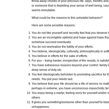
throw away chunks of your precious life- days, months an
or someone that is depleting your sense of well being, ca
seems immutable.
What could be the reasons to this unhelpful behavior?
Here are some possible reasons:
You do not like yourself and secretly feel that you deserve t
You are an incorrigible optimist and hope against hope that
somehow succeed eventually.
You do not see/realize the futility of your efforts.
You believe, ideologically, culturally, philosophically in suff
You believe in efforts for the sake of efforts.
For you – trying harder, irrespective of the results, is satisfyi
You have extraneous reasons beyond your control: family tie
deep sense of duty etc.
You feel ideologically beholden to promoting sacrifice for 
needs. You put your needs last.
You believe that your life should be a life of service no mat
perhaps in extreme, you have unconscious masochistic te
You enjoy being a martyr, feeling sorry for yourself and/or r
others.
It gives you something/someone other than yourself to bla
unhappiness.