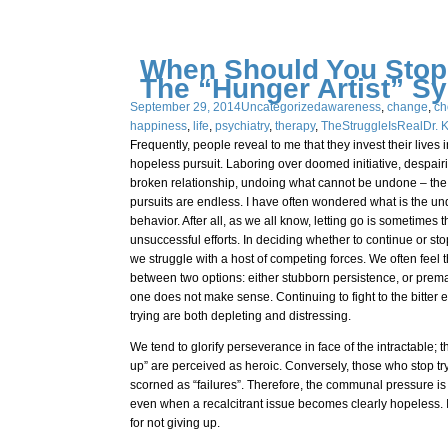
When Should You Stop
The “Hunger Artist” S
September 29, 2014
Uncategorized
awareness
,
change
,
ch
happiness
,
life
,
psychiatry
,
therapy
,
TheStruggleIsReal
Dr. 
Frequently, people reveal to me that they invest their live
hopeless pursuit. Laboring over doomed initiative, despairi
broken relationship, undoing what cannot be undone – the po
pursuits are endless. I have often wondered what is the und
behavior. After all, as we all know, letting go is sometimes 
unsuccessful efforts. In deciding whether to continue or sto
we struggle with a host of competing forces. We often feel
between two options: either stubborn persistence, or prema
one does not make sense. Continuing to fight to the bitter 
trying are both depleting and distressing.
We tend to glorify perseverance in face of the intractable;
up” are perceived as heroic. Conversely, those who stop tr
scorned as “failures”. Therefore, the communal pressure is 
even when a recalcitrant issue becomes clearly hopeless. I
for not giving up.