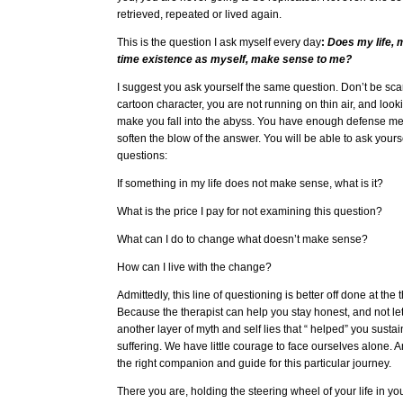
retrieved, repeated or lived again.
This is the question I ask myself every day
:
Does my life, m
time existence as myself, make sense to me?
I suggest you ask yourself the same question. Don’t be sca
cartoon character, you are not running on thin air, and lo
make you fall into the abyss. You have enough defense m
soften the blow of the answer. You will be able to ask yours
questions:
If something in my life does not make sense, what is it?
What is the price I pay for not examining this question?
What can I do to change what doesn’t make sense?
How can I live with the change?
Admittedly, this line of questioning is better off done at the 
Because the therapist can help you stay honest, and not le
another layer of myth and self lies that “ helped” you sust
suffering. We have little courage to face ourselves alone. A
the right companion and guide for this particular journey.
There you are, holding the steering wheel of your life in yo