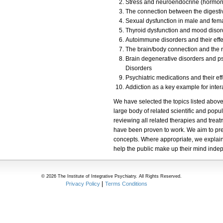
Stress and neuroendocrine (hormonal)
The connection between the digesti
Sexual dysfunction in male and fem
Thyroid dysfunction and mood disor
Autoimmune disorders and their effec
The brain/body connection and the r
Brain degenerative disorders and ps
Disorders
Psychiatric medications and their ef
Addiction as a key example for inte
We have selected the topics listed above
large body of related scientific and popul
reviewing all related therapies and trea
have been proven to work. We aim to pres
concepts. Where appropriate, we explain 
help the public make up their mind inde
© 2026 The Institute of Integrative Psychiatry. All Rights Reserved.
Privacy Policy
Terms Conditions