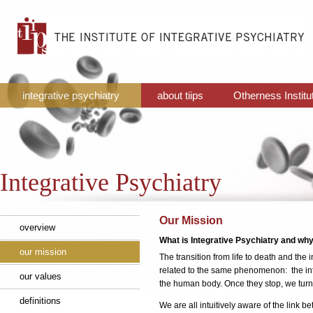
integrative psychiatry
about tiips
Otherness Institu
Integrative Psychiatry
Our Mission
overview
What is Integrative Psychiatry and why 
our mission
The transition from life to death and th
related to the same phenomenon: the int
our values
the human body. Once they stop, we turn fro
definitions
We are all intuitively aware of the link 