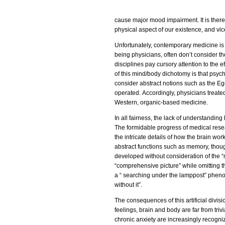
cause major mood impairment. It is theref
physical aspect of our existence, and vic
Unfortunately, contemporary medicine is o
being physicians, often don’t consider the
disciplines pay cursory attention to the 
of this mind/body dichotomy is that psych
consider abstract notions such as the Eg
operated. Accordingly, physicians treated
Western, organic-based medicine.
In all fairness, the lack of understanding
The formidable progress of medical resear
the intricate details of how the brain wor
abstract functions such as memory, thou
developed without consideration of the 
“comprehensive picture” while omitting th
a “ searching under the lamppost” pheno
without it”.
The consequences of this artificial divis
feelings, brain and body are far from triv
chronic anxiety are increasingly recogni