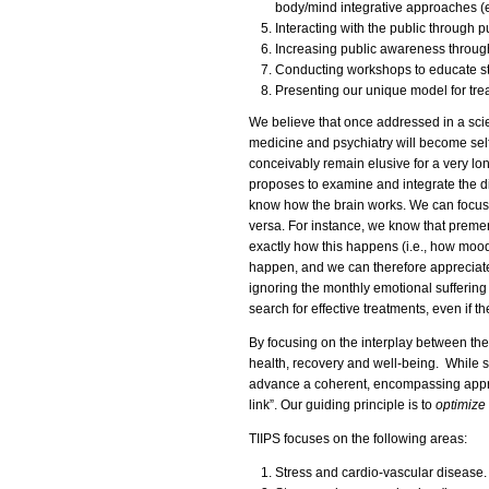
body/mind integrative approaches (e.
Interacting with the public through p
Increasing public awareness through 
Conducting workshops to educate st
Presenting our unique model for trea
We believe that once addressed in a scie
medicine and psychiatry will become self
conceivably remain elusive for a very long
proposes to examine and integrate the di
know how the brain works. We can focus
versa. For instance, we know that preme
exactly how this happens (i.e., how moo
happen, and we can therefore appreciate
ignoring the monthly emotional suffering
search for effective treatments, even if 
By focusing on the interplay between the 
health, recovery and well-being. While s
advance a coherent, encompassing approa
link”. Our guiding principle is to
optimize 
TIIPS focuses on the following areas:
Stress and cardio-vascular disease.