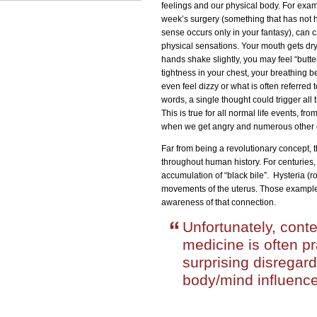
feelings and our physical body. For exam
week’s surgery (something that has not 
sense occurs only in your fantasy), can 
physical sensations. Your mouth gets dry
hands shake slightly, you may feel “butte
tightness in your chest, your breathing
even feel dizzy or what is often referred 
words, a single thought could trigger al
This is true for all normal life events, f
when we get angry and numerous other dai
Far from being a revolutionary concept, 
throughout human history. For centuries,
accumulation of “black bile”. Hysteria (
movements of the uterus. Those examples
awareness of that connection.
Unfortunately, cont
medicine is often pr
surprising disregard
body/mind influence