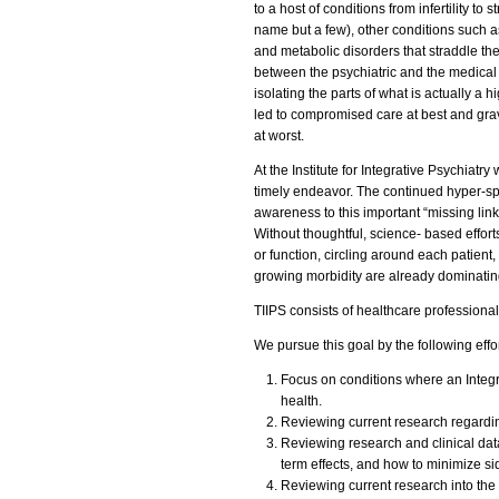
to a host of conditions from infertility to 
name but a few), other conditions such
and metabolic disorders that straddle th
between the psychiatric and the medical 
isolating the parts of what is actually a 
led to compromised care at best and grav
at worst.
At the Institute for Integrative Psychia
timely endeavor. The continued hyper-spe
awareness to this important “missing lin
Without thoughtful, science- based efforts
or function, circling around each patien
growing morbidity are already dominatin
TIIPS consists of healthcare professiona
We pursue this goal by the following effor
Focus on conditions where an Integr
health.
Reviewing current research regardi
Reviewing research and clinical data
term effects, and how to minimize sid
Reviewing current research into the 