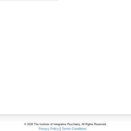
© 2026 The Institute of Integrative Psychiatry. All Rights Reserved.
Privacy Policy
Terms Conditions