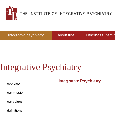
integrative psychiatry
about tiips
Otherness Institu
Integrative Psychiatry
Integrative Psychiatry
overview
our mission
our values
definitions